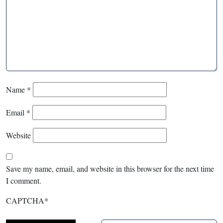
Name
*
Email
*
Website
Save my name, email, and website in this browser for the next time
I comment.
CAPTCHA
*