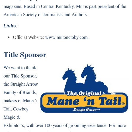
magazine. Based in Central Kentucky, Milt is past president of the
American Society of Journalists and Authors.
Links:
Official Website:
www.miltonctoby.com
Title Sponsor
We want to thank
our Title Sponsor,
the Straight Arrow
Family of Brands,
makers of Mane ‘n
Tail, Cowboy
Magic &
Exhibitor’s, with over 100 years of grooming excellence. For more