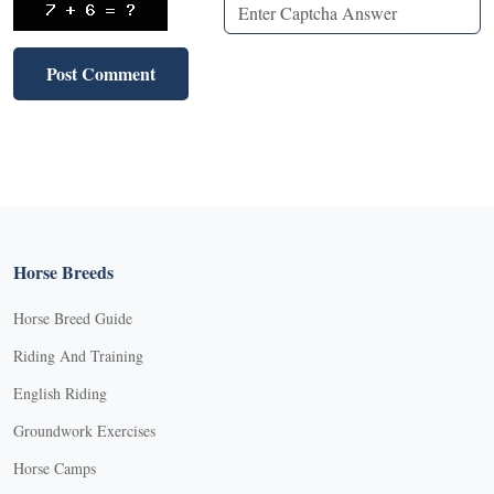
Horse Breeds
Horse Breed Guide
Riding And Training
English Riding
Groundwork Exercises
Horse Camps