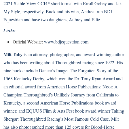
2021 Stable View CCI4* short format with Erroll Gobey and Jak
My Style, respectively. Buck and his wife, Andrea, run BDJ
Equestrian and have two daughters, Aubrey and Ellie.
Links:
Official Website:
www.bdjequestrian.com
Milt Toby
is an attorney, photographer, and award-winning author
who has been writing about Thoroughbred racing since 1972. His
nine books include Dancer’s Image: The Forgotten Story of the
1968 Kentucky Derby, which won the Dr. Tony Ryan Award and
an editorial award from American Horse Publications; Noor: A
Champion Thoroughbred’s Unlikely Journey from California to
Kentucky, a second American Horse Publications book award
winner; and EQUUS Film & Arts Fest book award winner Taking
Shergar: Thoroughbred Racing’s Most Famous Cold Case. Milt
has also photographed more than 125 covers for Blood-Horse