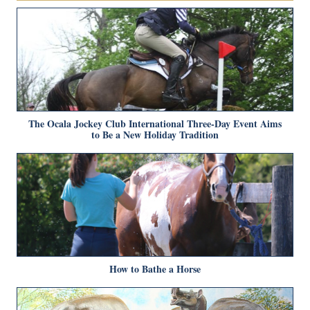
The Ocala Jockey Club International Three-Day Event Aims
to Be a New Holiday Tradition
How to Bathe a Horse