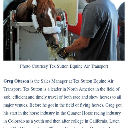
Photo Courtesy Tex Sutton Equine Air Transport
Greg Otteson
is the Sales Manager at Tex Sutton Equine Air
Transport. Tex Sutton is a leader in North America in the field of
safe, efficient and timely travel of both race and show horses to all
major venues. Before he got in the field of flying horses, Greg got
his start in the horse industry in the Quarter Horse racing industry
in Colorado as a youth and then after college in California. Later,