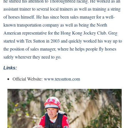
he shifted his attention to Thoroughbred racing. He worked as an
assistant trainer to several local trainers as well as training a string
of horses himself. He has since been sales manager for a well-
known transportation company as well as being the North
American representative for the Hong Kong Jockey Club. Greg
started with Tex Sutton in 2003 and quickly worked his way up to
the position of sales manager, where he helps people fly horses
safely wherever they need to go.
Links:
Official Website:
www.texsutton.com