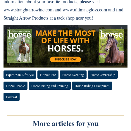
information about your favorite products, please visit
www.straightarrowinc.com
and
www.ultimategloss.com
and find
Straight Arrow Products at a tack shop near you!
Equestrian Lifestyle
Horse Care
Horse Eventing
Horse Ownership
Horse People
Horse Riding and Training
Horse Riding Disciplines
Podcast
More articles for you