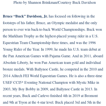
Photo by Shannon Brinkman/Courtesy Buck Davidson
Bruce “Buck” Davidson, Jr.
has focused on following in the
footsteps of his father, Bruce, an Olympic medalist and the only
person to ever win back-to-back World Championships. Buck won
the Markham Trophy as the highest-placed young rider in a U.S.
Equestrian Team Championship three times, and was the 1996
Young Rider of the Year. In 1999, he made his U.S. team debut at
the Pan American Games with Pajama Game. And in 2011, aboard
Absolute Liberty, he won Pan American team gold and individual
bronze medals. With Ballynoe Castle, he competed in the 2010 and
2014 Alltech FEI World Equestrian Games. He is also a three-time
USEF CCI5* Eventing National Champion with Mystic Mike in
2003, My Boy Bobby in 2009, and Ballynoe Castle in 2013. In
recent years, Buck and Carlevo finished 4th in 2019 at Bromont
and 9th at Tryon at the 4-star level. Buck placed 3rd and 5th in the