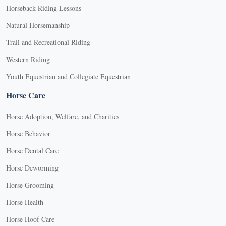
Horseback Riding Lessons
Natural Horsemanship
Trail and Recreational Riding
Western Riding
Youth Equestrian and Collegiate Equestrian
Horse Care
Horse Adoption, Welfare, and Charities
Horse Behavior
Horse Dental Care
Horse Deworming
Horse Grooming
Horse Health
Horse Hoof Care