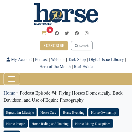
0
SUBSCRIBE
Search
My Account
|
Podcast
|
Webinar
|
Tack Shop
|
Digital Issue Library
|
Hero of the Month
|
Real Estate
Home
»
Podcast Episode #4: Flying Horses Domestically, Buck
Davidson, and Use of Equine Photography
Equestrian Lifestyle
Horse Care
Horse Eventing
Horse Ownership
Horse People
Horse Riding and Training
Horse Riding Disciplines