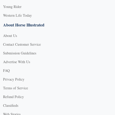
Young Rider
Western Life Today
About Horse Illustrated
About Us
Contact Customer Service
Submission Guidelines
Advertise With Us
FAQ
Privacy Policy
Terms of Service
Refund Policy
Classifieds
Web Stories