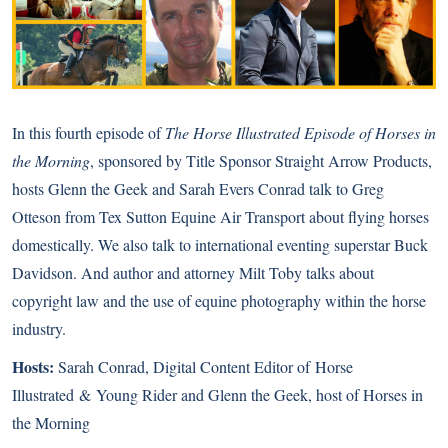
In this fourth episode of
The Horse Illustrated Episode of Horses in
the Morning
, sponsored by Title Sponsor
Straight Arrow Products
,
hosts Glenn the Geek and Sarah Evers Conrad talk to Greg
Otteson from Tex Sutton Equine Air Transport about flying horses
domestically. We also talk to international eventing superstar Buck
Davidson. And author and attorney Milt Toby talks about
copyright law and the use of equine photography within the horse
industry.
Hosts:
Sarah Conrad, Digital Content Editor of
Horse
Illustrated
&
Young Rider
and Glenn the Geek, host of Horses in
the Morning