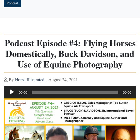
Podcast
Podcast Episode #4: Flying Horses
Domestically, Buck Davidson, and
Use of Equine Photography
By
Horse Illustrated
- August 24, 2021
Audio
00:00
00:00
Player