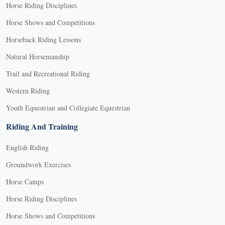
Horse Riding Disciplines
Horse Shows and Competitions
Horseback Riding Lessons
Natural Horsemanship
Trail and Recreational Riding
Western Riding
Youth Equestrian and Collegiate Equestrian
Riding And Training
English Riding
Groundwork Exercises
Horse Camps
Horse Riding Disciplines
Horse Shows and Competitions