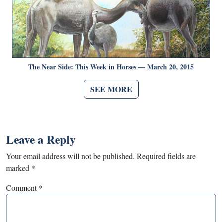
The Near Side: This Week in Horses — March 20, 2015
SEE MORE
Leave a Reply
Your email address will not be published.
Required fields are
marked
*
Comment
*