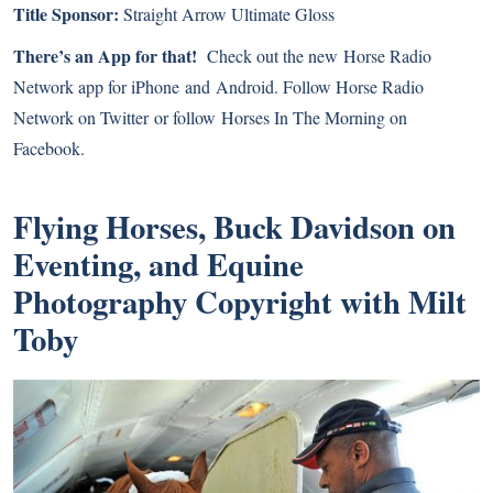
Title Sponsor:
Straight Arrow
Ultimate Gloss
There’s an App for that!
Check out the new
Horse Radio
Network app for iPhone
and
Android
. Follow Horse Radio
Network on
Twitter
or follow
Horses In The Morning on
Facebook
.
Flying Horses, Buck Davidson on
Eventing, and Equine
Photography Copyright with Milt
Toby