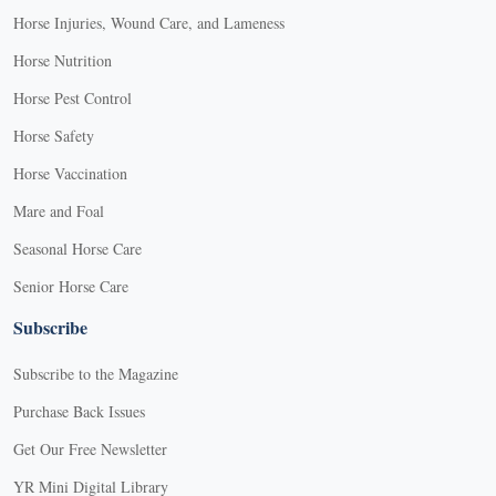
Horse Injuries, Wound Care, and Lameness
Horse Nutrition
Horse Pest Control
Horse Safety
Horse Vaccination
Mare and Foal
Seasonal Horse Care
Senior Horse Care
Subscribe
Subscribe to the Magazine
Purchase Back Issues
Get Our Free Newsletter
YR Mini Digital Library