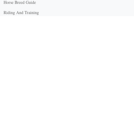
Horse Breed Guide
Riding And Training
English Riding
Groundwork Exercises
Horse Camps
Horse Riding Disciplines
Horse Shows and Competitions
Horseback Riding Lessons
Natural Horsemanship
Trail and Recreational Riding
Western Riding
Youth Equestrian and Collegiate Equestrian
Riding And Training