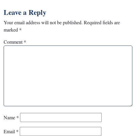
Leave a Reply
Your email address will not be published.
Required fields are
marked
*
Comment
*
Name
*
Email
*