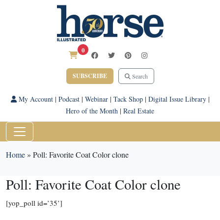
0
SUBSCRIBE
Search
My Account
|
Podcast
|
Webinar
|
Tack Shop
|
Digital Issue Library
|
Hero of the Month
|
Real Estate
Home
»
Poll: Favorite Coat Color clone
Poll: Favorite Coat Color clone
[yop_poll id=’35’]