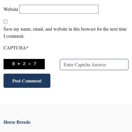
Website
Save my name, email, and website in this browser for the next time
I comment.
CAPTCHA
*
X
X
Horse Breeds