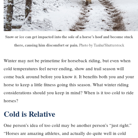
Snow or ice can get impacted into the sole of a horse’s hoof and become stuck
there, causing him discomfort or pain.
Photo by Tanhu/Shutterstock
Winter may not be primetime for horseback riding, but even when
cold temperatures feel never ending, show and trail season will
come back around before you know it. It benefits both you and your
horse to keep a little fitness going this season. What winter riding
considerations should you keep in mind? When is it too cold to ride
horses?
Cold is Relative
One person’s idea of too cold may be another person’s “just right.”
“Horses are amazing athletes, and actually do quite well in cold