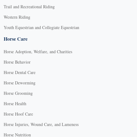
Trail and Recreational Riding
Western Riding
Youth Equestrian and Collegiate Equestrian
Horse Care
Horse Adoption, Welfare, and Charities
Horse Behavior
Horse Dental Care
Horse Deworming
Horse Grooming
Horse Health
Horse Hoof Care
Horse Injuries, Wound Care, and Lameness
Horse Nutrition