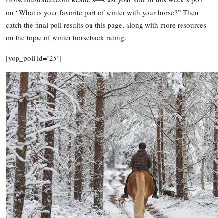
on “What is your favorite part of winter with your horse?” Then
catch the final poll results on this page, along with more resources
on the topic of winter horseback riding.
[yop_poll id=’25’]