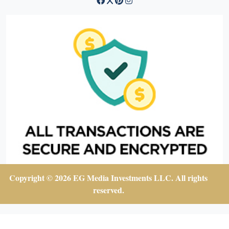
Copyright © 2026 EG Media Investments LLC. All rights
reserved.