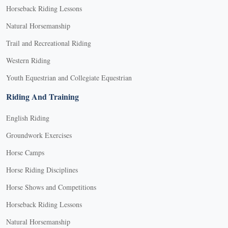
Horseback Riding Lessons
Natural Horsemanship
Trail and Recreational Riding
Western Riding
Youth Equestrian and Collegiate Equestrian
Riding And Training
English Riding
Groundwork Exercises
Horse Camps
Horse Riding Disciplines
Horse Shows and Competitions
Horseback Riding Lessons
Natural Horsemanship