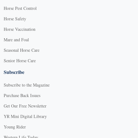
Horse Pest Control
Horse Safety
Horse Vaccination
Mare and Foal
Seasonal Horse Care
Senior Horse Care
Subscribe
Subscribe to the Magazine
Purchase Back Issues
Get Our Free Newsletter
YR Mini Digital Library
Young Rider
Western Life Today