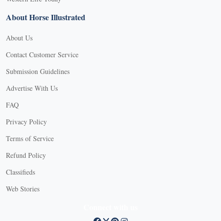
About Horse Illustrated
About Us
Contact Customer Service
Submission Guidelines
Advertise With Us
FAQ
Privacy Policy
Terms of Service
Refund Policy
Classifieds
Web Stories
Connect with us