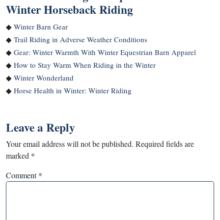
Winter Horseback Riding
◆
Winter Barn Gear
◆
Trail Riding in Adverse Weather Conditions
◆
Gear: Winter Warmth With Winter Equestrian Barn Apparel
◆
How to Stay Warm When Riding in the Winter
◆
Winter Wonderland
◆
Horse Health in Winter: Winter Riding
Leave a Reply
Your email address will not be published.
Required fields are
marked
*
Comment
*