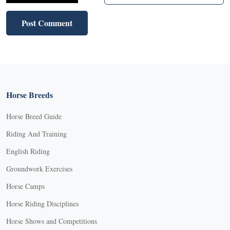
Horse Breeds
Horse Breed Guide
Riding And Training
English Riding
Groundwork Exercises
Horse Camps
Horse Riding Disciplines
Horse Shows and Competitions