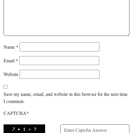
Name
*
Email
*
Website
Save my name, email, and website in this browser for the next time
I comment.
CAPTCHA
*