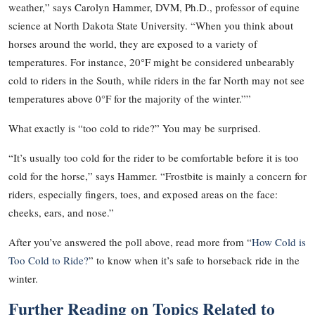
weather,” says Carolyn Hammer, DVM, Ph.D., professor of equine
science at North Dakota State University. “When you think about
horses around the world, they are exposed to a variety of
temperatures. For instance, 20°F might be considered unbearably
cold to riders in the South, while riders in the far North may not see
temperatures above 0°F for the majority of the winter.””
What exactly is “too cold to ride?” You may be surprised.
“It’s usually too cold for the rider to be comfortable before it is too
cold for the horse,” says Hammer. “Frostbite is mainly a concern for
riders, especially fingers, toes, and exposed areas on the face:
cheeks, ears, and nose.”
After you’ve answered the poll above, read more from “
How Cold is
Too Cold to Ride?
” to know when it’s safe to horseback ride in the
winter.
Further Reading on Topics Related to