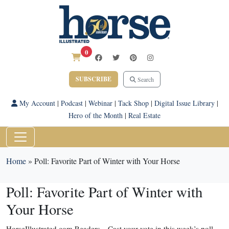
0
SUBSCRIBE
Search
My Account
|
Podcast
|
Webinar
|
Tack Shop
|
Digital Issue Library
|
Hero of the Month
|
Real Estate
Home
»
Poll: Favorite Part of Winter with Your Horse
Poll: Favorite Part of Winter with
Your Horse
HorseIllustrated.com Readers—Cast your vote in this week’s poll