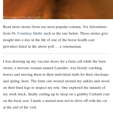
Read more stories from our most popular column, Vet Adventures
from
Dr. Courtney Diehl
, such as the one below. These stories give
insight into a day in the life of one of the horse health care
providers listed in the above poll … a veterinarian.
I was drawing up my vaccine doses for a farm call while the barn
owner, a nervous woman named Lauralee, was fussily catching
horses and moving them to their individual stalls for their checkups
and spring shots. The farm cats wound around my ankles and stood
on their hind legs to inspect my tote. One explored the innards of
my work truck, finally curling up to sleep on a grubby Carhartt coat
on the back seat. I made a mental note not to drive off with the cat
at the end of the visit.