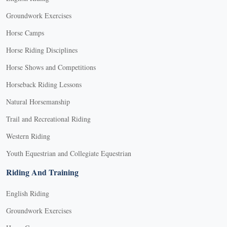
Groundwork Exercises
Horse Camps
Horse Riding Disciplines
Horse Shows and Competitions
Horseback Riding Lessons
Natural Horsemanship
Trail and Recreational Riding
Western Riding
Youth Equestrian and Collegiate Equestrian
Riding And Training
English Riding
Groundwork Exercises