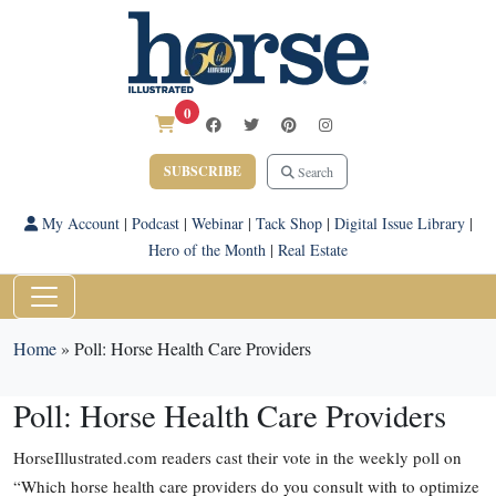
0
SUBSCRIBE
Search
My Account
|
Podcast
|
Webinar
|
Tack Shop
|
Digital Issue Library
|
Hero of the Month
|
Real Estate
Home
»
Poll: Horse Health Care Providers
Poll: Horse Health Care Providers
HorseIllustrated.com readers cast their vote in the weekly poll on
“Which horse health care providers do you consult with to optimize