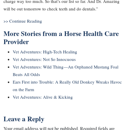
charge way too much. So that’s our list so far. And Dr. Amazing
will be out tomorrow to check teeth and do dentals.”
>> Continue Reading
More Stories from a Horse Health Care
Provider
Vet Adventures: High-Tech Healing
Vet Adventures: Not So Innocuous
Vet Adventures: Wild Thing—An Orphaned Mustang Foal
Beats All Odds
Ears First into Trouble: A Really Old Donkey Wreaks Havoc
on the Farm
Vet Adventures: Alive & Kicking
Leave a Reply
Your email address will not be published.
Required fields are