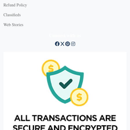
Refund Policy
Classifieds
Web Stories
Connect with us