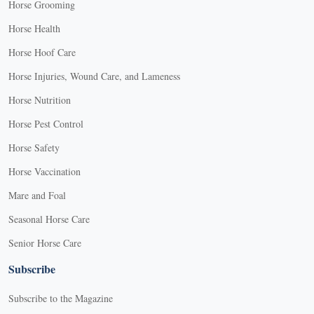
Horse Grooming
Horse Health
Horse Hoof Care
Horse Injuries, Wound Care, and Lameness
Horse Nutrition
Horse Pest Control
Horse Safety
Horse Vaccination
Mare and Foal
Seasonal Horse Care
Senior Horse Care
Subscribe
Subscribe to the Magazine