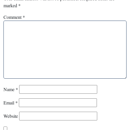
marked
*
Comment
*
Name
*
Email
*
Website