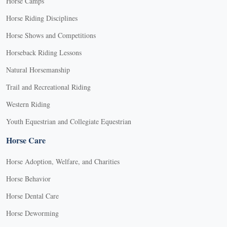
Horse Camps
Horse Riding Disciplines
Horse Shows and Competitions
Horseback Riding Lessons
Natural Horsemanship
Trail and Recreational Riding
Western Riding
Youth Equestrian and Collegiate Equestrian
Horse Care
Horse Adoption, Welfare, and Charities
Horse Behavior
Horse Dental Care
Horse Deworming