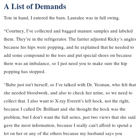
A List of Demands
Tote in hand, I entered the barn. Lauralee was in full swing.
“Courtney, I’ve collected and bagged manure samples and labeled
them. They’re in the refrigerator. The farrier adjusted Ricky’s angles
because his hips were popping, and he explained that he needed to
add some compound to the toes and put special shoes on because
there was an imbalance, so I just need you to make sure the hip
popping has stopped.
“Babe just isn’t herself, so I’ve talked with Dr. Yesman, who felt that
she needed bloodwork, and also to check her urine, so we need to
collect that. I also want to X-ray Everett’s left hock, not the right,
because I called Dr. Brilliant and she thought the hock was the
problem, but I don’t want the full series, just two views that she said
gave the most information, because I really can’t afford to spend a
lot on her or any of the others because my husband says you