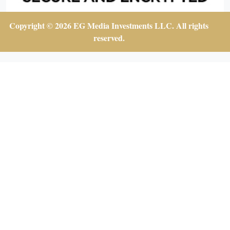
Copyright © 2026 EG Media Investments LLC. All rights
reserved.