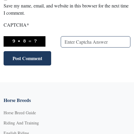
Save my name, email, and website in this browser for the next time
I comment.
CAPTCHA
*
Horse Breeds
Horse Breed Guide
Riding And Training
English Riding