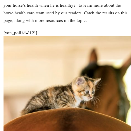
your horse’s health when he is healthy?” to learn more about the
horse health care team used by our readers. Catch the results on this
page, along with more resources on the topic.
[yop_poll id=’12’]