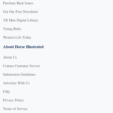
Purchase Back Issues
Get Our Free Newsletter
YR Mini Digital Library
Young Rider
Western Life Today
About Horse Illustrated
About Us
Contact Customer Service
Submission Guidelines
Advertise With Us
FAQ
Privacy Policy
Terms of Service