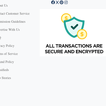
ut Us
tact Customer Service
mission Guidelines
ertise With Us
Q
vacy Policy
ms of Service
und Policy
sifieds
 Stories
X