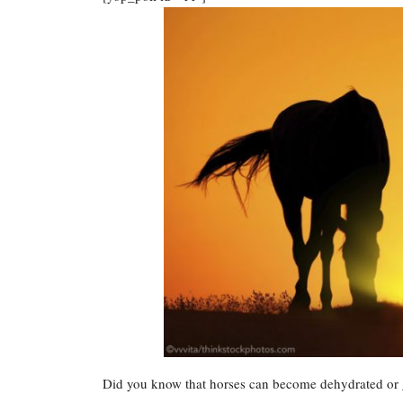
Did you know that horses can become dehydrated or ge