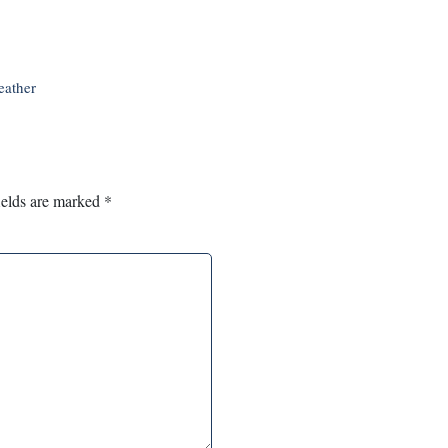
eather
ields are marked
*