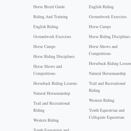
Horse Breed Guide
English Riding
Riding And Training
Groundwork Exercises
English Riding
Horse Camps
Groundwork Exercises
Horse Riding Disciplines
Horse Camps
Horse Shows and
Competitions
Horse Riding Disciplines
Horseback Riding Lesson
Horse Shows and
Competitions
Natural Horsemanship
Horseback Riding Lessons
Trail and Recreational
Riding
Natural Horsemanship
Western Riding
Trail and Recreational
Riding
Youth Equestrian and
Collegiate Equestrian
Western Riding
Youth Equestrian and