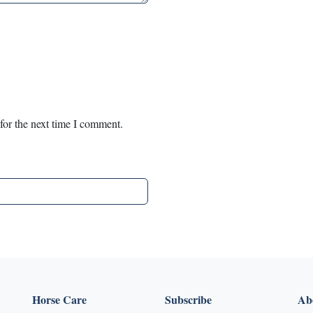
for the next time I comment.
Horse Care
Subscribe
Abo