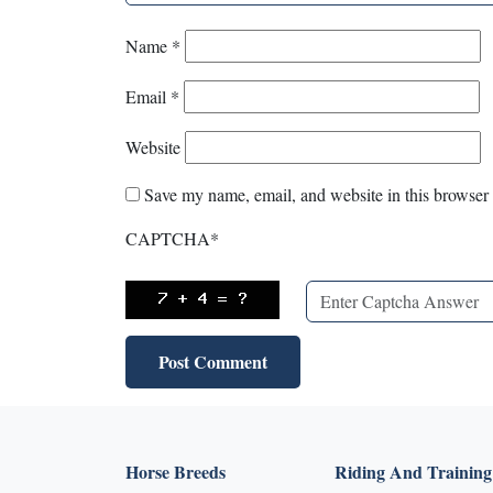
Name
*
Email
*
Website
Save my name, email, and website in this browser 
CAPTCHA
*
Horse Breeds
Riding And Training