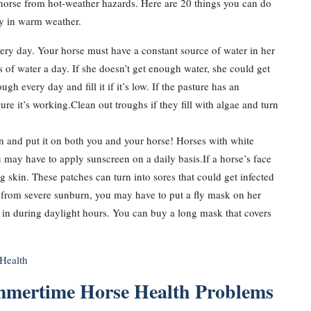
 horse from hot-weather hazards. Here are 20 things you can do
py in warm weather.
ery day. Your horse must have a constant source of water in her
of water a day. If she doesn’t get enough water, she could get
 every day and fill it if it’s low. If the pasture has an
re it’s working.Clean out troughs if they fill with algae and turn
n and put it on both you and your horse! Horses with white
 may have to apply sunscreen on a daily basis.If a horse’s face
g skin. These patches can turn into sores that could get infected
ers from severe sunburn, you may have to put a fly mask on her
n in during daylight hours. You can buy a long mask that covers
Health
mmertime Horse Health Problems