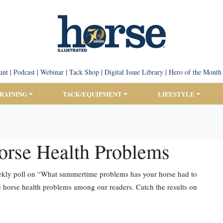
unt
|
Podcast
|
Webinar
|
Tack Shop
|
Digital Issue Library
|
Hero of the Month
TRAINING
TACK/EQUIPMENT
LIFESTYLE
orse Health Problems
weekly poll on “What summertime problems has your horse had to
horse health problems among our readers. Catch the results on