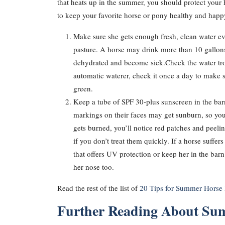
that heats up in the summer, you should protect your
to keep your favorite horse or pony healthy and hap
Make sure she gets enough fresh, clean water ev
pasture. A horse may drink more than 10 gallons 
dehydrated and become sick.Check the water trough
automatic waterer, check it once a day to make su
green.
Keep a tube of SPF 30-plus sunscreen in the bar
markings on their faces may get sunburn, so you
gets burned, you’ll notice red patches and peelin
if you don’t treat them quickly. If a horse suff
that offers UV protection or keep her in the bar
her nose too.
Read the rest of the list of
20 Tips for Summer Horse 
Further Reading About Su