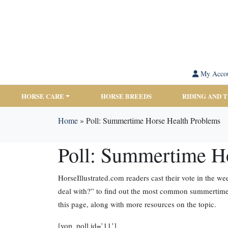
My Acco
HORSE CARE
HORSE BREEDS
RIDING AND 
Home
»
Poll: Summertime Horse Health Problems
Poll: Summertime H
HorseIllustrated.com readers cast their vote in the 
deal with?” to find out the most common summertime 
this page, along with more resources on the topic.
[yop_poll id=’11’]