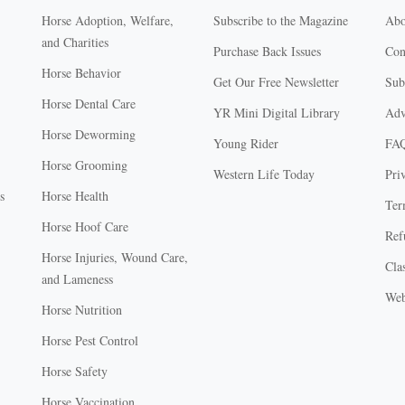
Horse Adoption, Welfare,
Subscribe to the Magazine
Abo
and Charities
Purchase Back Issues
Con
Horse Behavior
Get Our Free Newsletter
Sub
Horse Dental Care
YR Mini Digital Library
Adv
Horse Deworming
Young Rider
FA
Horse Grooming
Western Life Today
Pri
s
Horse Health
Ter
Horse Hoof Care
Ref
Horse Injuries, Wound Care,
Clas
and Lameness
Web
Horse Nutrition
Horse Pest Control
Horse Safety
Horse Vaccination