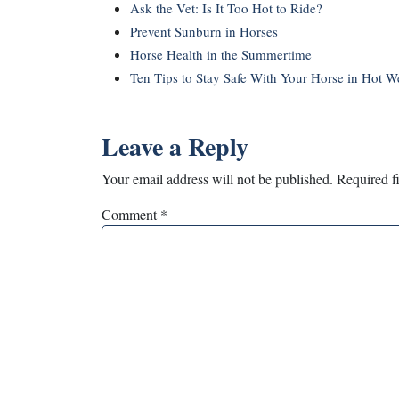
Ask the Vet: Is It Too Hot to Ride?
Prevent Sunburn in Horses
Horse Health in the Summertime
Ten Tips to Stay Safe With Your Horse in Hot W
Leave a Reply
Your email address will not be published.
Required f
Comment
*