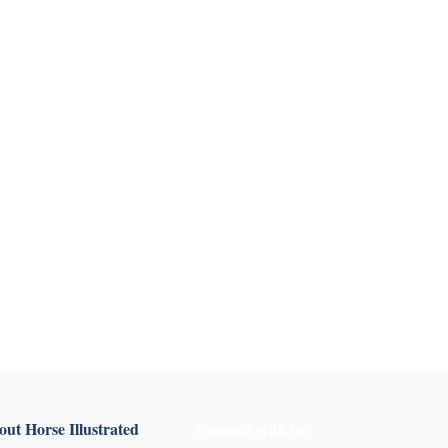
ut Horse Illustrated
Connect with us