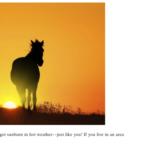
t sunburn in hot weather—just like you! If you live in an area