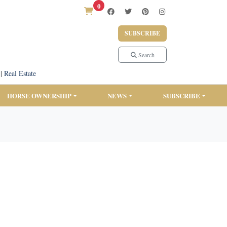
0
SUBSCRIBE
Search
|
Real Estate
HORSE OWNERSHIP
NEWS
SUBSCRIBE