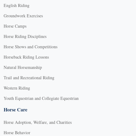
English Riding
Groundwork Exercises
Horse Camps
Horse Riding Disciplines
Horse Shows and Competitions
Horseback Riding Lessons
Natural Horsemanship
Trail and Recreational Riding
Western Riding
Youth Equestrian and Collegiate Equestrian
Horse Care
Horse Adoption, Welfare, and Charities
Horse Behavior