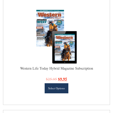
latest
Western Life Today Hybrid Magazine Subscription
$
9.95
$
25.95
This
Select Options
product
has
multiple
variants.