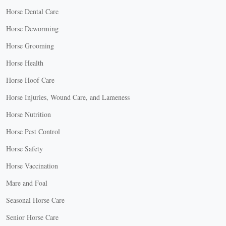
Horse Dental Care
Horse Deworming
Horse Grooming
Horse Health
Horse Hoof Care
Horse Injuries, Wound Care, and Lameness
Horse Nutrition
Horse Pest Control
Horse Safety
Horse Vaccination
Mare and Foal
Seasonal Horse Care
Senior Horse Care