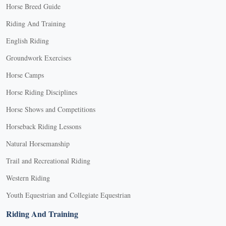
Horse Breed Guide
options
may
Riding And Training
be
English Riding
chosen
on
Groundwork Exercises
the
Horse Camps
product
Horse Riding Disciplines
page
Horse Shows and Competitions
Horseback Riding Lessons
Natural Horsemanship
Trail and Recreational Riding
Western Riding
Youth Equestrian and Collegiate Equestrian
Riding And Training