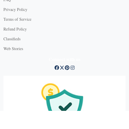
Privacy Policy
Terms of Service
Refund Policy
Classifieds
Web Stories
Connect with us