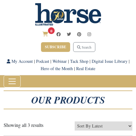
0
SUBSCRIBE
Search
My Account
|
Podcast
|
Webinar
|
Tack Shop
|
Digital Issue Library
|
Hero of the Month
|
Real Estate
OUR PRODUCTS
Sorted
Showing all 3 results
by