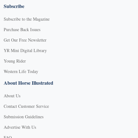
Subscribe
Subscribe to the Magazine
Purchase Back Issues
Get Our Free Newsletter
YR Mini Digital Library
Young Rider
Western Life Today
About Horse Illustrated
About Us
Contact Customer Service
Submission Guidelines
Advertise With Us
FAQ