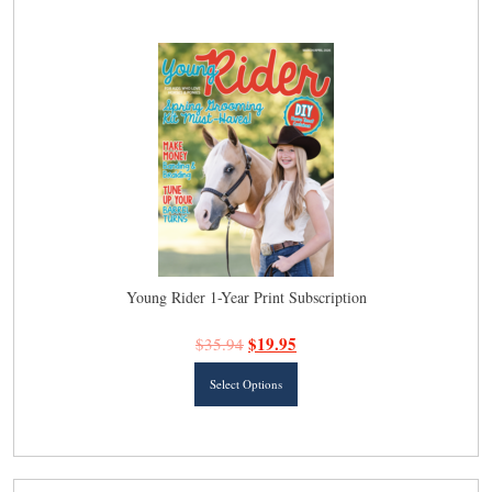
latest
Young Rider 1-Year Print Subscription
$
19.95
$
35.94
This
Select Options
product
has
multiple
variants.