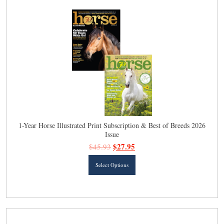
The
options
may
be
chosen
on
the
product
page
1-Year Horse Illustrated Print Subscription & Best of Breeds 2026
Issue
$
27.95
$
45.93
This
Select Options
product
has
multiple
variants.
The