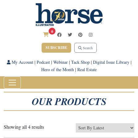
0
SUBSCRIBE
Search
My Account
|
Podcast
|
Webinar
|
Tack Shop
|
Digital Issue Library
|
Hero of the Month
|
Real Estate
OUR PRODUCTS
Sorted
Showing all 4 results
by