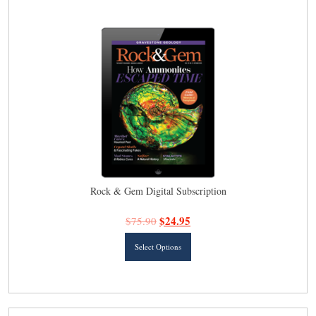
latest
Rock & Gem Digital Subscription
$
24.95
$
75.90
This
Select Options
product
has
multiple
variants.