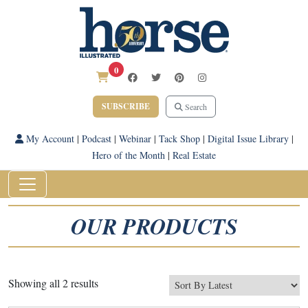
0
SUBSCRIBE
Search
My Account
|
Podcast
|
Webinar
|
Tack Shop
|
Digital Issue Library
|
Hero of the Month
|
Real Estate
OUR PRODUCTS
Sorted
Showing all 2 results
by