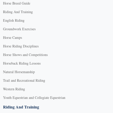
Horse Breed Guide
options
may
Riding And Training
be
English Riding
chosen
on
Groundwork Exercises
the
Horse Camps
product
Horse Riding Disciplines
page
Horse Shows and Competitions
Horseback Riding Lessons
Natural Horsemanship
Trail and Recreational Riding
Western Riding
Youth Equestrian and Collegiate Equestrian
Riding And Training