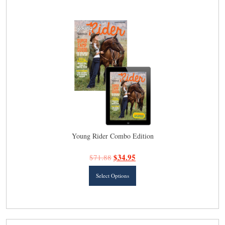
latest
Young Rider Combo Edition
$
34.95
$
71.88
This
Select Options
product
has
multiple
variants.