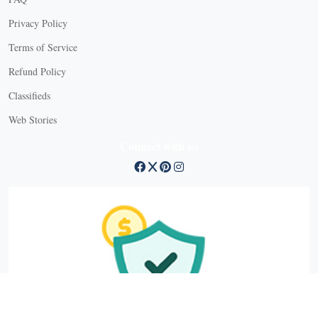
Privacy Policy
Terms of Service
Refund Policy
Classifieds
Web Stories
Connect with us