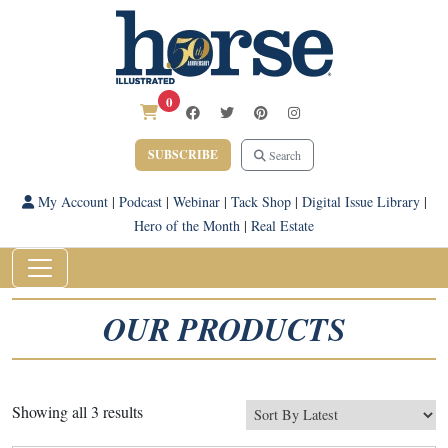
0
SUBSCRIBE
Search
My Account
|
Podcast
|
Webinar
|
Tack Shop
|
Digital Issue Library
|
Hero of the Month
|
Real Estate
OUR PRODUCTS
Sorted
Showing all 3 results
by