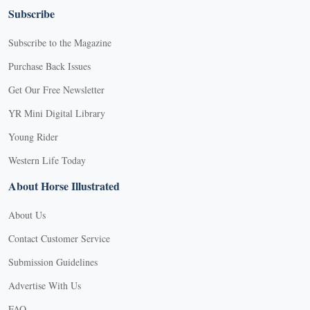
Subscribe
Subscribe to the Magazine
Purchase Back Issues
Get Our Free Newsletter
YR Mini Digital Library
Young Rider
Western Life Today
About Horse Illustrated
About Us
Contact Customer Service
Submission Guidelines
Advertise With Us
FAQ