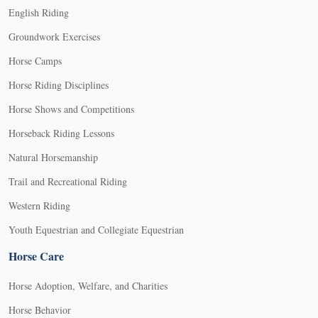
English Riding
Groundwork Exercises
Horse Camps
Horse Riding Disciplines
Horse Shows and Competitions
Horseback Riding Lessons
Natural Horsemanship
Trail and Recreational Riding
Western Riding
Youth Equestrian and Collegiate Equestrian
Horse Care
Horse Adoption, Welfare, and Charities
Horse Behavior