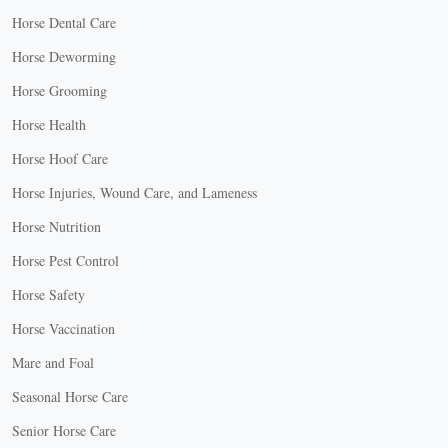
Horse Dental Care
Horse Deworming
Horse Grooming
Horse Health
Horse Hoof Care
Horse Injuries, Wound Care, and Lameness
Horse Nutrition
Horse Pest Control
Horse Safety
Horse Vaccination
Mare and Foal
Seasonal Horse Care
Senior Horse Care