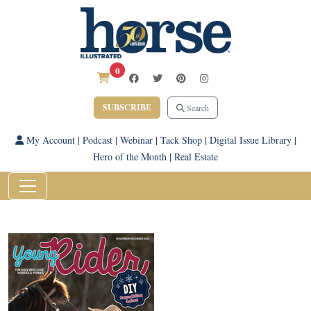
0
SUBSCRIBE
Search
My Account
|
Podcast
|
Webinar
|
Tack Shop
|
Digital Issue Library
|
Hero of the Month
|
Real Estate