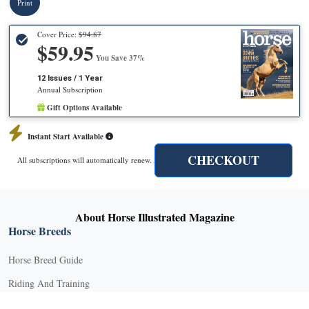
Print
Cover Price:
$94.87
$59.95
You Save 37%
12 Issues / 1 Year
Annual Subscription
Gift Options Available
Instant Start Available
CHECKOUT
All subscriptions will automatically renew.
About Horse Illustrated Magazine
Horse Breeds
Horse Breed Guide
Riding And Training
English Riding