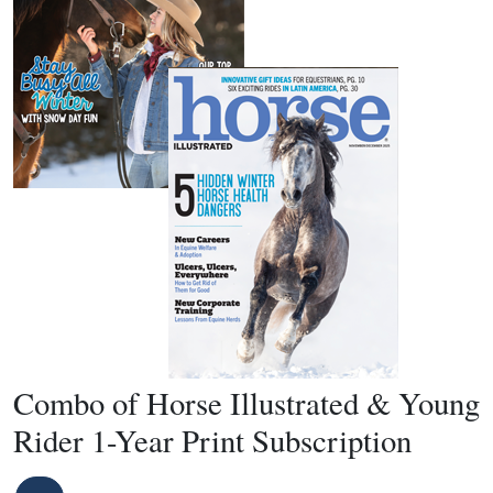
Combo of Horse Illustrated & Young
Rider 1-Year Print Subscription