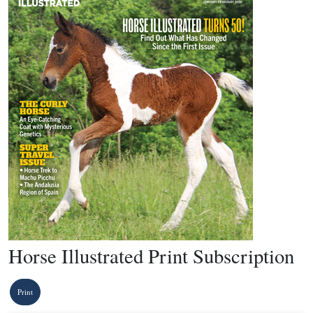
Horse Illustrated Print Subscription
Print