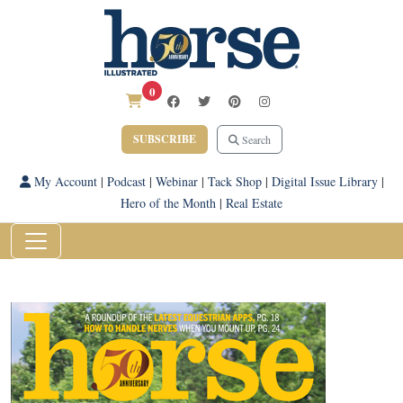
0
SUBSCRIBE
Search
My Account
|
Podcast
|
Webinar
|
Tack Shop
|
Digital Issue Library
|
Hero of the Month
|
Real Estate