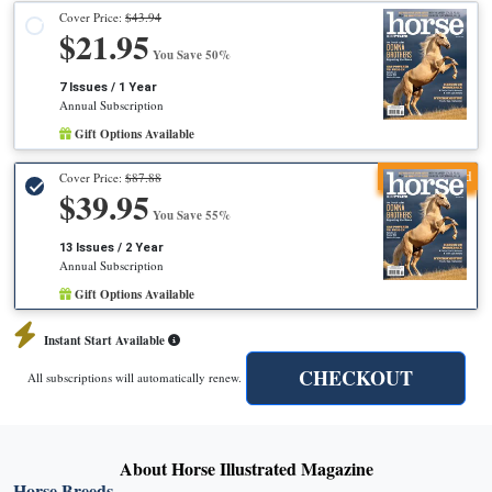
Cover Price:
$43.94
$21.95
You Save 50%
7 Issues / 1 Year
Annual Subscription
Gift Options Available
Recommended
Cover Price:
$87.88
$39.95
You Save 55%
13 Issues / 2 Year
Annual Subscription
Gift Options Available
Instant Start Available
CHECKOUT
All subscriptions will automatically renew.
About Horse Illustrated Magazine
Horse Breeds