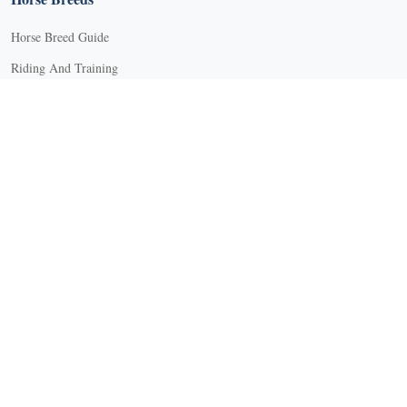
Horse Breed Guide
Riding And Training
English Riding
Groundwork Exercises
Horse Camps
Horse Riding Disciplines
Horse Shows and Competitions
Horseback Riding Lessons
Natural Horsemanship
Trail and Recreational Riding
Western Riding
Youth Equestrian and Collegiate Equestrian