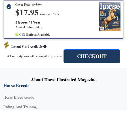
Cover Price:
$43.94
$17.95
You Save 59%
6 Issues / 1 Year
Annual Subscription
Gift Options Available
Instant Start Available
CHECKOUT
All subscriptions will automatically renew.
About Horse Illustrated Magazine
Horse Breeds
Horse Breed Guide
Riding And Training
English Riding
Groundwork Exercises