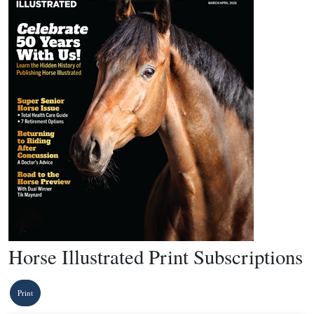
Horse Illustrated Print Subscriptions
Print