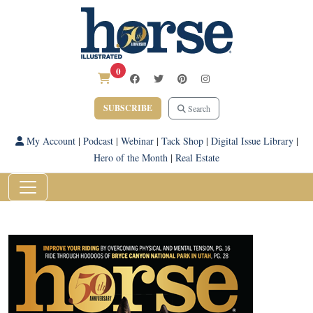
0
SUBSCRIBE
Search
My Account
|
Podcast
|
Webinar
|
Tack Shop
|
Digital Issue Library
|
Hero of the Month
|
Real Estate