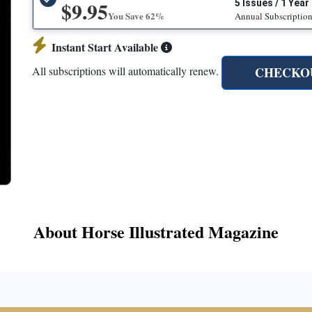
$9.95
5 Issues / 1 Year
You Save 62%
Annual Subscriptio
Instant Start Available
CHECKO
All subscriptions will automatically renew.
About Horse Illustrated Magazine