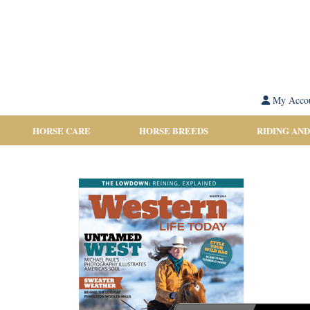
My Acco
HORSE CARE
HORSE BREEDS
RIDING AND