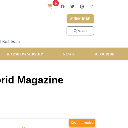
0
SUBSCRIBE
Search
|
Real Estate
HORSE OWNERSHIP
NEWS
SUBSCRIBE
brid Magazine
Recommended