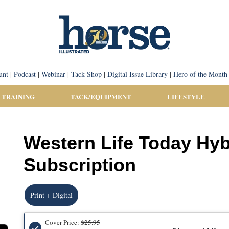
unt
|
Podcast
|
Webinar
|
Tack Shop
|
Digital Issue Library
|
Hero of the Month
 TRAINING
TACK/EQUIPMENT
LIFESTYLE
Western Life Today Hy
Subscription
Print + Digital
Cover Price:
$25.95