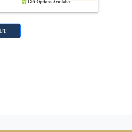
Gift Options Available
n
UT