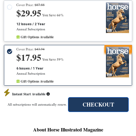
Cover Price:
$87.88
$29.95
You Save 66%
12 Issues / 2 Year
Annual Subscription
Gift Options Available
Recommended
Cover Price:
$43.94
$17.95
You Save 59%
6 Issues / 1 Year
Annual Subscription
Gift Options Available
Instant Start Available
CHECKOUT
All subscriptions will automatically renew.
About Horse Illustrated Magazine