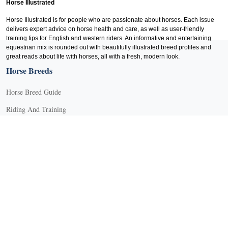
Horse Illustrated
Horse Illustrated is for people who are passionate about horses. Each issue
delivers expert advice on horse health and care, as well as user-friendly
training tips for English and western riders. An informative and entertaining
equestrian mix is rounded out with beautifully illustrated breed profiles and
great reads about life with horses, all with a fresh, modern look.
Horse Breeds
Horse Breed Guide
Riding And Training
English Riding
Groundwork Exercises
Horse Camps
Horse Riding Disciplines
Horse Shows and Competitions
Horseback Riding Lessons