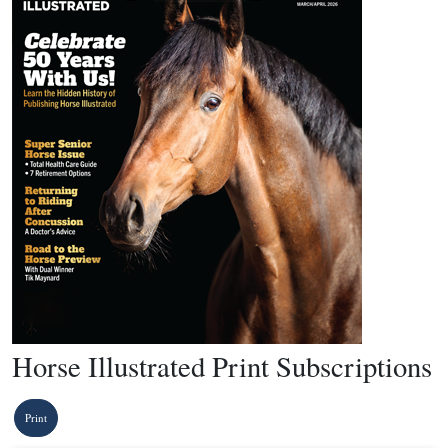
Horse Illustrated Print Subscriptions
Print