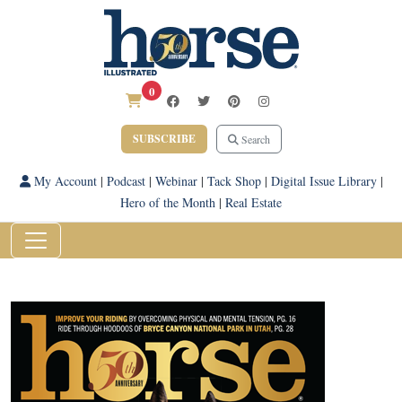
0
SUBSCRIBE
Search
My Account
|
Podcast
|
Webinar
|
Tack Shop
|
Digital Issue Library
|
Hero of the Month
|
Real Estate