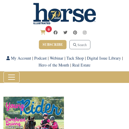
0
SUBSCRIBE
Search
My Account
|
Podcast
|
Webinar
|
Tack Shop
|
Digital Issue Library
|
Hero of the Month
|
Real Estate