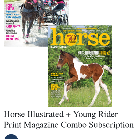
Horse Illustrated + Young Rider
Print Magazine Combo Subscription