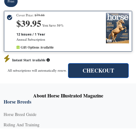
Print
Cover Price:
$79.88
$39.95
You Save 50%
12 Issues / 1 Year
Annual Subscription
Gift Options Available
Instant Start Available
CHECKOUT
All subscriptions will automatically renew.
About Horse Illustrated Magazine
Horse Breeds
Horse Breed Guide
Riding And Training
English Riding