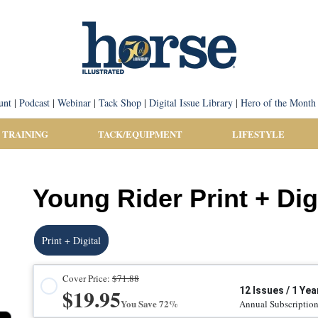
unt
|
Podcast
|
Webinar
|
Tack Shop
|
Digital Issue Library
|
Hero of the Month
 TRAINING
TACK/EQUIPMENT
LIFESTYLE
Young Rider Print + Dig
Print + Digital
Cover Price:
$71.88
$19.95
12 Issues / 1 Yea
You Save 72%
Annual Subscriptio