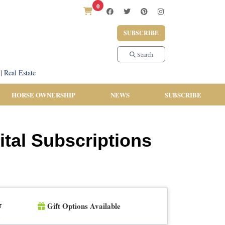
0
SUBSCRIBE
Search
|
Real Estate
HORSE OWNERSHIP
NEWS
SUBSCRIBE
ital Subscriptions
Gift Options Available
r
n