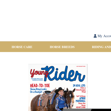
My Acco
HORSE CARE
HORSE BREEDS
RIDING AND