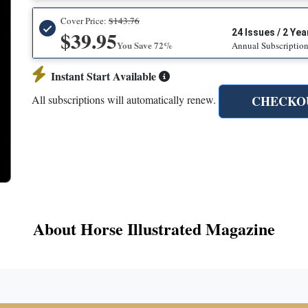
Cover Price:
$143.76
$39.95
24 Issues / 2 Yea
You Save 72%
Annual Subscriptio
Instant Start Available
CHECKO
All subscriptions will automatically renew.
About Horse Illustrated Magazine