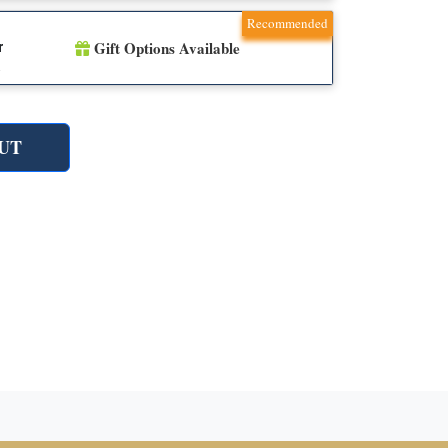
Recommended
Gift Options Available
r
n
UT