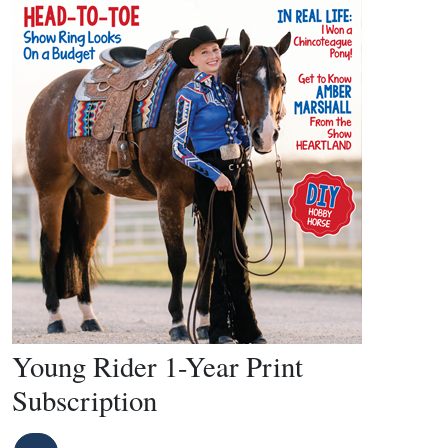
Young Rider 1-Year Print
Subscription