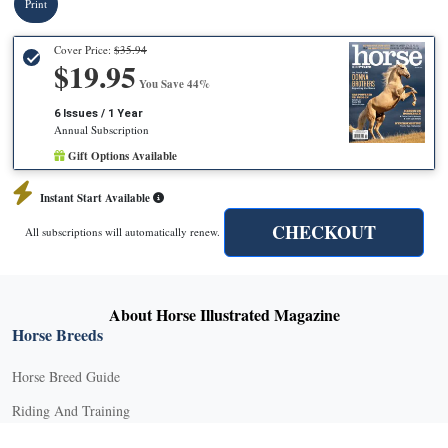
Print
Cover Price:
$35.94
$19.95
You Save 44%
6 Issues / 1 Year
Annual Subscription
Gift Options Available
Instant Start Available
CHECKOUT
All subscriptions will automatically renew.
About Horse Illustrated Magazine
Horse Breeds
Horse Breed Guide
Riding And Training
English Riding