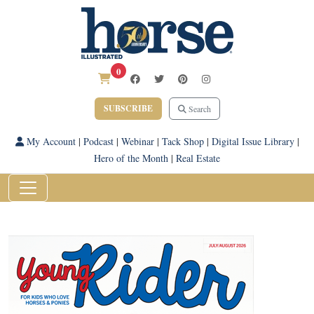
0
SUBSCRIBE
Search
My Account
|
Podcast
|
Webinar
|
Tack Shop
|
Digital Issue Library
|
Hero of the Month
|
Real Estate