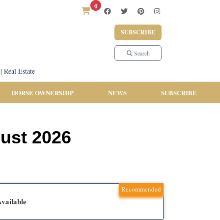
0
SUBSCRIBE
Search
|
Real Estate
HORSE OWNERSHIP
NEWS
SUBSCRIBE
ust 2026
Recommended
vailable