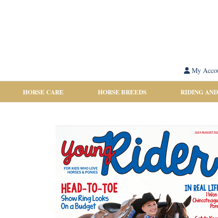
My Acco
HORSE CARE
HORSE BREEDS
RIDING AND