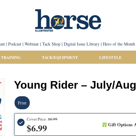
unt
|
Podcast
|
Webinar
|
Tack Shop
|
Digital Issue Library
|
Hero of the Month
 TRAINING
TACK/EQUIPMENT
LIFESTYLE
Young Rider – July/Aug
Print
Cover Price:
$6.99
Gift Options A
$6.99