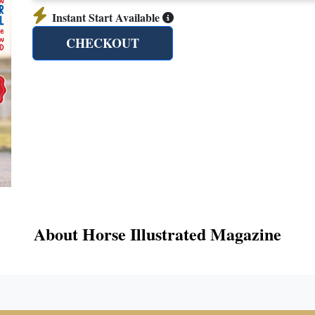
Instant Start Available
CHECKOUT
About Horse Illustrated Magazine