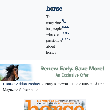
The
magazine
844-
for people
330-
who are
6373
passionate
about
horses
Home
/
Addon Products
/ Early Renewal – Horse Illustrated Print
Magazine Subscription