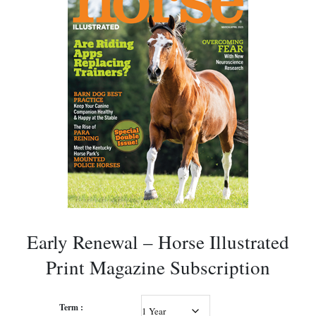
Early Renewal – Horse Illustrated
Print Magazine Subscription
Term :