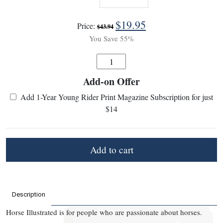
$
19.95
Price:
$
43.94
You Save 55%
Quantity
Add-on Offer
:
Add 1-Year Young Rider Print Magazine Subscription for just
$14
Add to cart
Description
X
Horse Illustrated is for people who are passionate about horses.