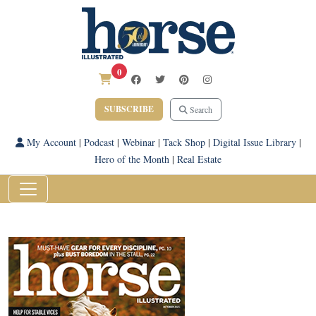
0
SUBSCRIBE
Search
My Account
|
Podcast
|
Webinar
|
Tack Shop
|
Digital Issue Library
|
Hero of the Month
|
Real Estate