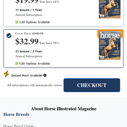
You Save 64%
11 Issues / 1 Year
Annual Subscription
Gift Options Available
Recommended
Cover Price:
$109.78
$32.99
You Save 70%
21 Issues / 2 Year
Annual Subscription
Gift Options Available
Instant Start Available
CHECKOUT
All subscriptions will automatically renew.
About Horse Illustrated Magazine
Horse Breeds
Horse Breed Guide