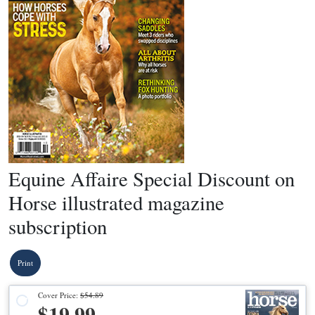
Equine Affaire Special Discount on
Horse illustrated magazine
subscription
Print
Cover Price:
$54.89
$19.99