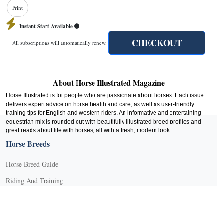
Print
Instant Start Available
CHECKOUT
All subscriptions will automatically renew.
About Horse Illustrated Magazine
Horse Illustrated is for people who are passionate about horses. Each issue
delivers expert advice on horse health and care, as well as user-friendly
training tips for English and western riders. An informative and entertaining
equestrian mix is rounded out with beautifully illustrated breed profiles and
great reads about life with horses, all with a fresh, modern look.
Horse Breeds
Horse Breed Guide
Riding And Training
English Riding
Groundwork Exercises