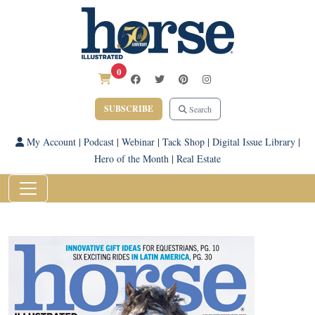
0
SUBSCRIBE
Search
My Account
|
Podcast
|
Webinar
|
Tack Shop
|
Digital Issue Library
|
Hero of the Month
|
Real Estate