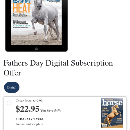
Fathers Day Digital Subscription
Offer
Digital
Cover Price:
$49.90
$22.95
You Save 54%
10 Issues / 1 Year
Annual Subscription