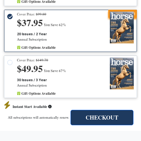
Gift Options Available
Recommended
Cover Price:
$99.80
$37.95
You Save 62%
20 Issues / 2 Year
Annual Subscription
Gift Options Available
Cover Price:
$149.70
$49.95
You Save 67%
30 Issues / 3 Year
Annual Subscription
Gift Options Available
Instant Start Available
CHECKOUT
All subscriptions will automatically renew.