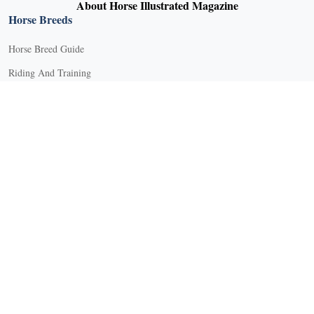
About Horse Illustrated Magazine
Horse Breeds
Horse Breed Guide
Riding And Training
English Riding
Groundwork Exercises
Horse Camps
Horse Riding Disciplines
Horse Shows and Competitions
Horseback Riding Lessons
Natural Horsemanship
Trail and Recreational Riding
Western Riding
Youth Equestrian and Collegiate Equestrian