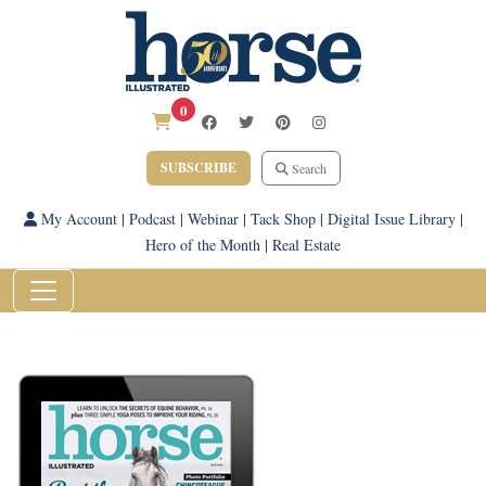
0
SUBSCRIBE
Search
My Account
|
Podcast
|
Webinar
|
Tack Shop
|
Digital Issue Library
|
Hero of the Month
|
Real Estate