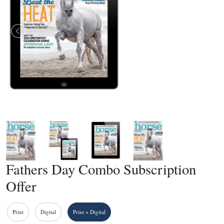
Fathers Day Combo Subscription
Offer
Print
Digital
Print + Digital