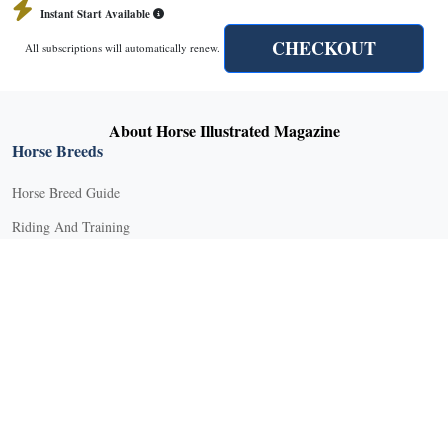
Instant Start Available
CHECKOUT
All subscriptions will automatically renew.
About Horse Illustrated Magazine
Horse Breeds
Horse Breed Guide
Riding And Training
English Riding
Groundwork Exercises
Horse Camps
Horse Riding Disciplines
Horse Shows and Competitions
Horseback Riding Lessons