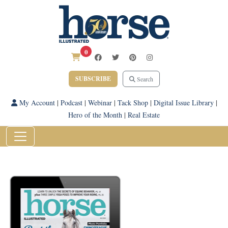
0
SUBSCRIBE
Search
My Account
|
Podcast
|
Webinar
|
Tack Shop
|
Digital Issue Library
|
Hero of the Month
|
Real Estate