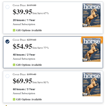
Cover Price:
$119.80
$39.95
You Save 67%
20 Issues / 1 Year
Annual Subscription
Gift Options Available
Recommended
Cover Price:
$239.60
$54.95
You Save 77%
40 Issues / 2 Year
Annual Subscription
Gift Options Available
Cover Price:
$359.40
$69.95
You Save 81%
60 Issues / 3 Year
Annual Subscription
Gift Options Available