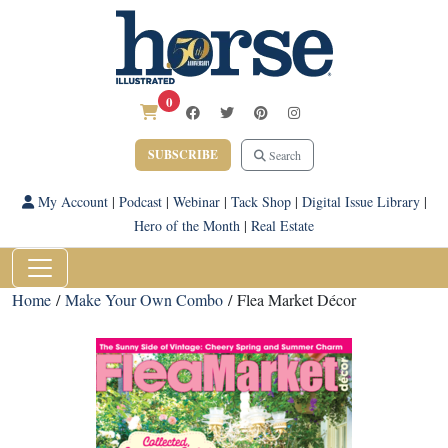
0
SUBSCRIBE
Search
My Account
|
Podcast
|
Webinar
|
Tack Shop
|
Digital Issue Library
|
Hero of the Month
|
Real Estate
Home
/
Make Your Own Combo
/ Flea Market Décor