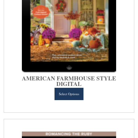
AMERICAN FARMHOUSE STYLE
DIGITAL
This
Select Options
product
has
multiple
variants.
The
options