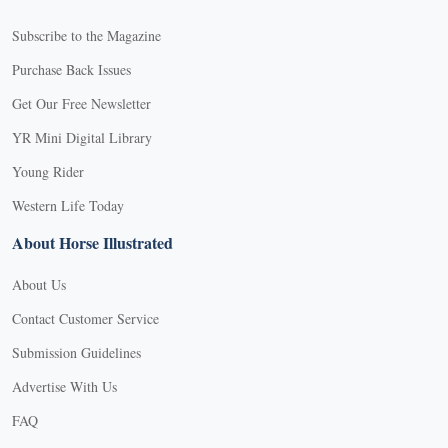
Subscribe to the Magazine
Purchase Back Issues
Get Our Free Newsletter
YR Mini Digital Library
Young Rider
Western Life Today
About Horse Illustrated
About Us
Contact Customer Service
Submission Guidelines
Advertise With Us
FAQ