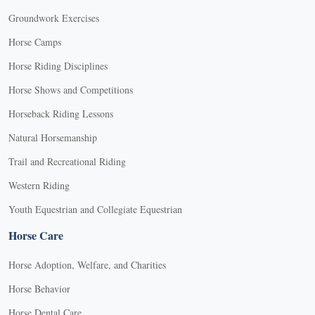
Groundwork Exercises
Horse Camps
Horse Riding Disciplines
Horse Shows and Competitions
Horseback Riding Lessons
Natural Horsemanship
Trail and Recreational Riding
Western Riding
Youth Equestrian and Collegiate Equestrian
Horse Care
Horse Adoption, Welfare, and Charities
Horse Behavior
Horse Dental Care