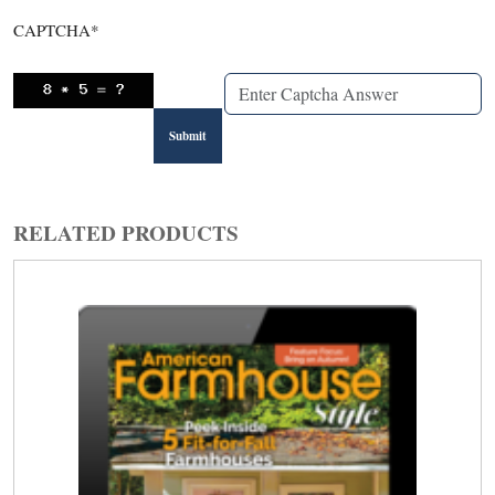
CAPTCHA
*
RELATED PRODUCTS