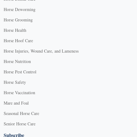
Horse Deworming
Horse Grooming
Horse Health
Horse Hoof Care
Horse Injuries, Wound Care, and Lameness
Horse Nutrition
Horse Pest Control
Horse Safety
Horse Vaccination
Mare and Foal
Seasonal Horse Care
Senior Horse Care
Subscribe