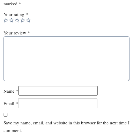
marked
*
Your rating
*
Your review
*
Name
*
Email
*
Save my name, email, and website in this browser for the next time I
comment.