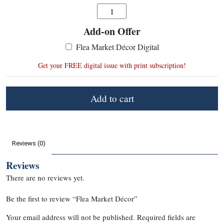
Quantity
Add-on Offer
:
Flea Market Décor Digital
Get your FREE digital issue with print subscription!
Add to cart
Reviews (0)
Reviews
There are no reviews yet.
Be the first to review “Flea Market Décor”
Your email address will not be published.
Required fields are