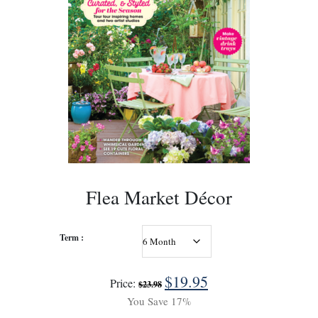
Flea Market Décor
Term :
$
19.95
Price:
$
23.98
You Save 17%