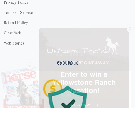
Privacy Policy
Terms of Service
Refund Policy
X
Classifieds
Web Stories
Connect with us
X