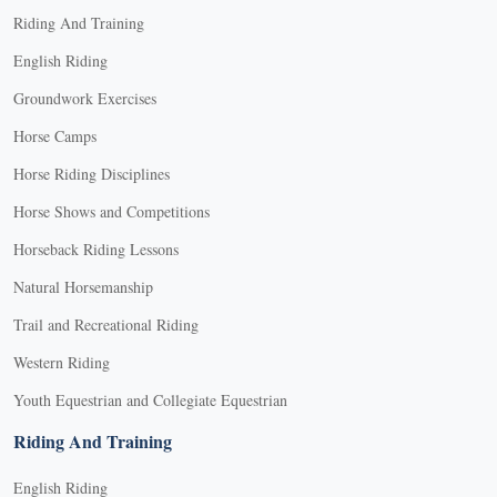
may
Riding And Training
be
English Riding
chosen
Groundwork Exercises
on
the
Horse Camps
product
Horse Riding Disciplines
page
Horse Shows and Competitions
Horseback Riding Lessons
Natural Horsemanship
Trail and Recreational Riding
Western Riding
Youth Equestrian and Collegiate Equestrian
Riding And Training
English Riding