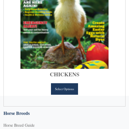
page
CHICKENS
This
Select Options
product
has
multiple
Horse Breeds
variants.
The
Horse Breed Guide
options