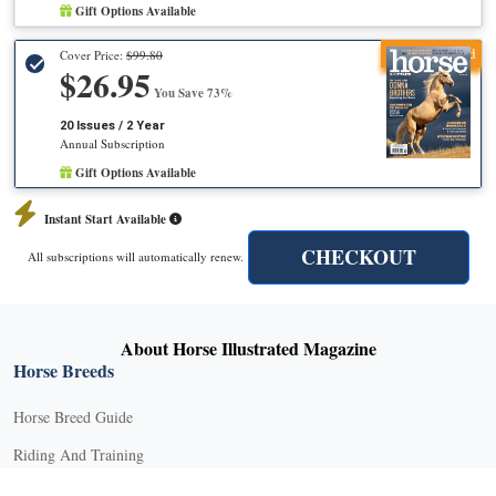
Gift Options Available
Recommended
Cover Price:
$99.80
$26.95
You Save 73%
20 Issues / 2 Year
Annual Subscription
Gift Options Available
Instant Start Available
CHECKOUT
All subscriptions will automatically renew.
About Horse Illustrated Magazine
Horse Breeds
Horse Breed Guide
Riding And Training
English Riding