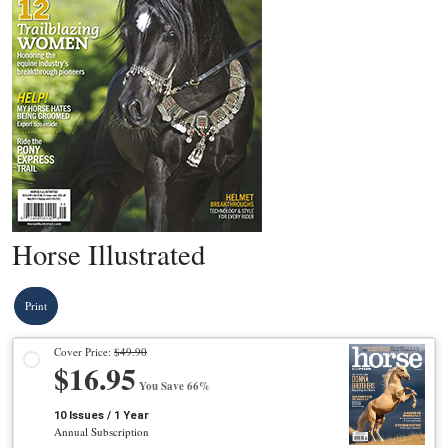
Horse Illustrated
Print
Cover Price:
$49.90
$16.95
You Save 66%
10 Issues / 1 Year
Annual Subscription