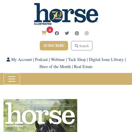
0
SUBSCRIBE
Search
My Account
|
Podcast
|
Webinar
|
Tack Shop
|
Digital Issue Library
|
Hero of the Month
|
Real Estate