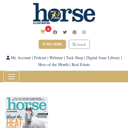
0
SUBSCRIBE
Search
My Account
|
Podcast
|
Webinar
|
Tack Shop
|
Digital Issue Library
|
Hero of the Month
|
Real Estate