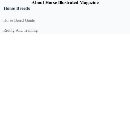
About Horse Illustrated Magazine
Horse Breeds
Horse Breed Guide
Riding And Training
English Riding
Groundwork Exercises
Horse Camps
Horse Riding Disciplines
Horse Shows and Competitions
Horseback Riding Lessons
Natural Horsemanship
Trail and Recreational Riding
Western Riding
Youth Equestrian and Collegiate Equestrian