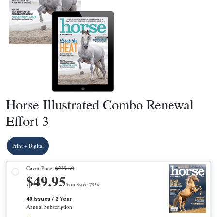
Horse Illustrated Combo Renewal
Effort 3
Print + Digital
Cover Price:
$239.60
$49.95
You Save 79%
40 Issues / 2 Year
Annual Subscription