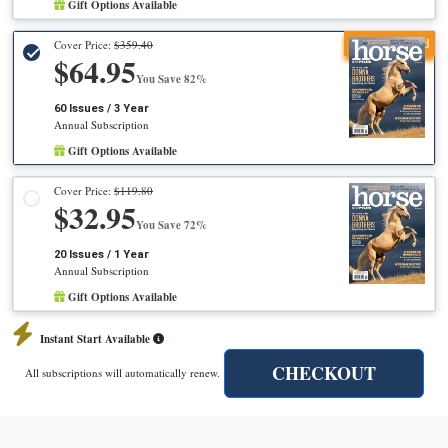
Gift Options Available
Recommended
Cover Price:
$359.40
$64.95
You Save 82%
60 Issues / 3 Year
Annual Subscription
Gift Options Available
Cover Price:
$119.80
$32.95
You Save 72%
20 Issues / 1 Year
Annual Subscription
Gift Options Available
Instant Start Available
CHECKOUT
All subscriptions will automatically renew.