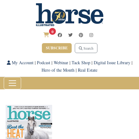
0
SUBSCRIBE
Search
My Account
|
Podcast
|
Webinar
|
Tack Shop
|
Digital Issue Library
|
Hero of the Month
|
Real Estate