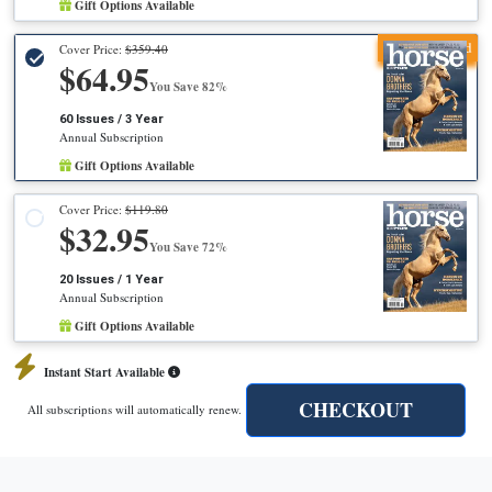
Gift Options Available
Recommended
Cover Price:
$359.40
$64.95
You Save 82%
60 Issues / 3 Year
Annual Subscription
Gift Options Available
Cover Price:
$119.80
$32.95
You Save 72%
20 Issues / 1 Year
Annual Subscription
Gift Options Available
Instant Start Available
CHECKOUT
All subscriptions will automatically renew.