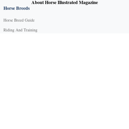
About Horse Illustrated Magazine
Horse Breeds
Horse Breed Guide
Riding And Training
English Riding
Groundwork Exercises
Horse Camps
Horse Riding Disciplines
Horse Shows and Competitions
Horseback Riding Lessons
Natural Horsemanship
Trail and Recreational Riding
Western Riding
Youth Equestrian and Collegiate Equestrian