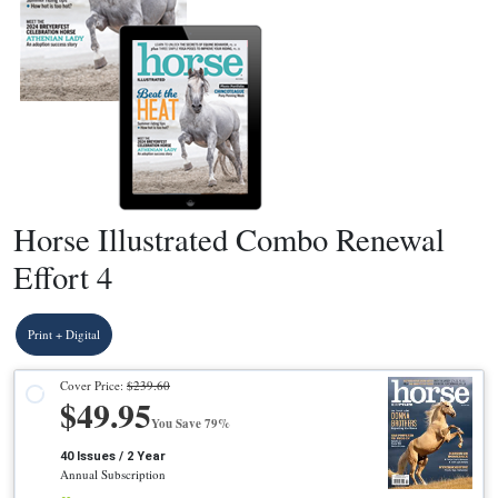
Horse Illustrated Combo Renewal
Effort 4
Print + Digital
Cover Price:
$239.60
$49.95
You Save 79%
40 Issues / 2 Year
Annual Subscription