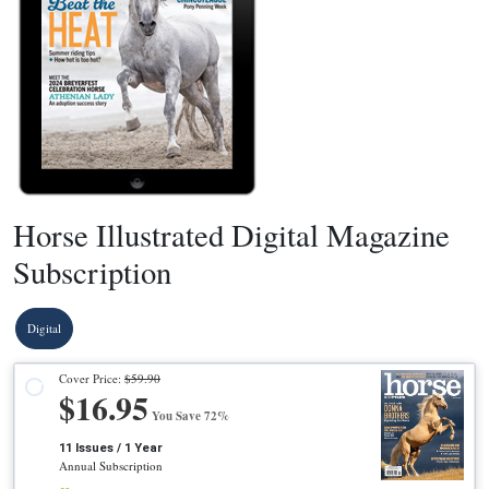
Horse Illustrated Digital Magazine
Subscription
Digital
Cover Price:
$59.90
$16.95
You Save 72%
11 Issues / 1 Year
Annual Subscription