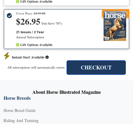
Gift Options Available
Recommended
Cover Price:
$119.80
$26.95
You Save 78%
21 Issues / 2 Year
Annual Subscription
Gift Options Available
Instant Start Available
CHECKOUT
All subscriptions will automatically renew.
About Horse Illustrated Magazine
Horse Breeds
Horse Breed Guide
Riding And Training
English Riding