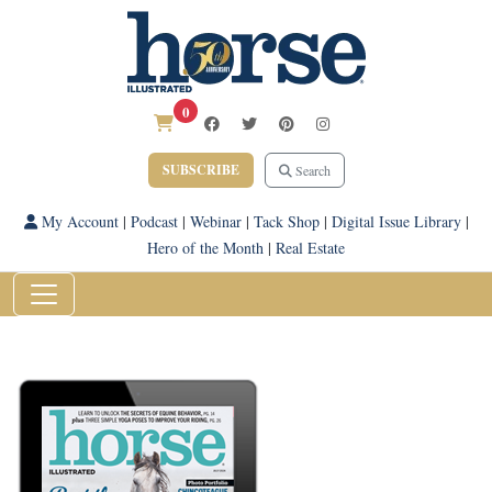
0
SUBSCRIBE
Search
My Account
|
Podcast
|
Webinar
|
Tack Shop
|
Digital Issue Library
|
Hero of the Month
|
Real Estate