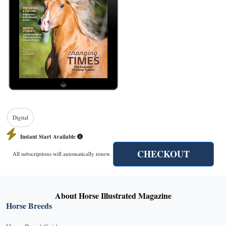
Digital
Instant Start Available
CHECKOUT
All subscriptions will automatically renew.
About Horse Illustrated Magazine
Horse Breeds