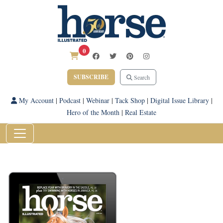
0
SUBSCRIBE
Search
My Account
|
Podcast
|
Webinar
|
Tack Shop
|
Digital Issue Library
|
Hero of the Month
|
Real Estate