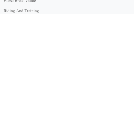
Horse Breed Guide
Riding And Training
English Riding
Groundwork Exercises
Horse Camps
Horse Riding Disciplines
Horse Shows and Competitions
Horseback Riding Lessons
Natural Horsemanship
Trail and Recreational Riding
Western Riding
Youth Equestrian and Collegiate Equestrian
Riding And Training