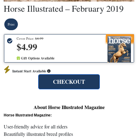
Horse Illustrated – February 2019
Print
Recommended
Cover Price:
$4.99
$4.99
Gift Options Available
Instant Start Available
CHECKOUT
About Horse Illustrated Magazine
Horse Illustrated Magazine:
User-friendly advice for all riders
Beautifully illustrated breed profiles