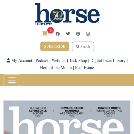
0
SUBSCRIBE
Search
My Account
|
Podcast
|
Webinar
|
Tack Shop
|
Digital Issue Library
|
Hero of the Month
|
Real Estate