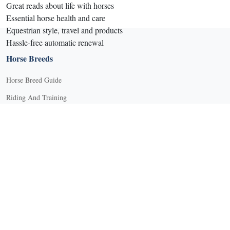
Great reads about life with horses
Essential horse health and care
Equestrian style, travel and products
Hassle-free automatic renewal
Horse Breeds
Horse Breed Guide
Riding And Training
English Riding
Groundwork Exercises
Horse Camps
Horse Riding Disciplines
Horse Shows and Competitions
Horseback Riding Lessons
Natural Horsemanship