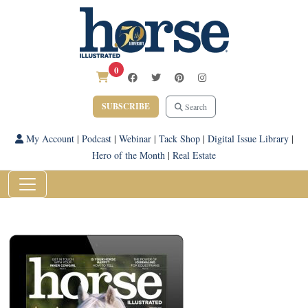
0
SUBSCRIBE
Search
My Account
|
Podcast
|
Webinar
|
Tack Shop
|
Digital Issue Library
|
Hero of the Month
|
Real Estate