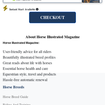
Instant Start Available
CHECKOUT
About Horse Illustrated Magazine
Horse Illustrated Magazine:
User-friendly advice for all riders
Beautifully illustrated breed profiles
Great reads about life with horses
Essential horse health and care
Equestrian style, travel and products
Hassle-free automatic renewal
Horse Breeds
Horse Breed Guide
Riding And Training