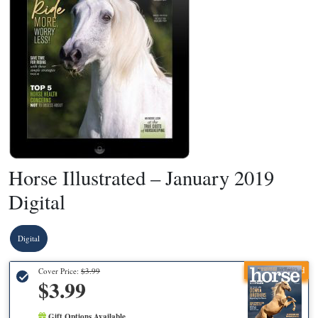
Horse Illustrated – January 2019
Digital
Digital
Recommended
Cover Price:
$3.99
$3.99
Gift Options Available