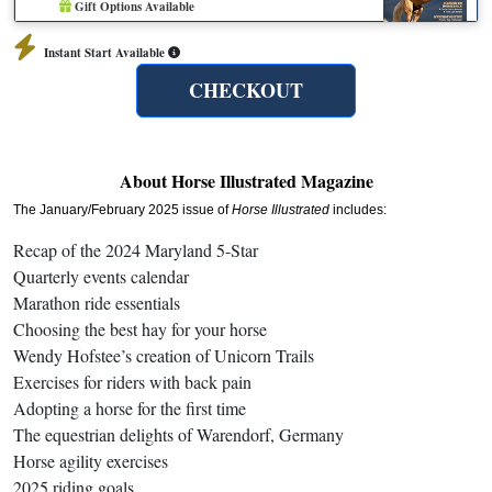
Gift Options Available
Instant Start Available
CHECKOUT
About Horse Illustrated Magazine
The January/February 2025 issue of
Horse Illustrated
includes:
Recap of the 2024 Maryland 5-Star
Quarterly events calendar
Marathon ride essentials
Choosing the best hay for your horse
Wendy Hofstee’s creation of Unicorn Trails
Exercises for riders with back pain
Adopting a horse for the first time
The equestrian delights of Warendorf, Germany
Horse agility exercises
2025 riding goals