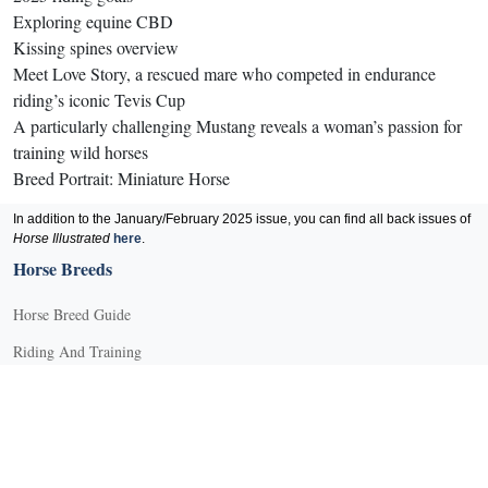
Exploring equine CBD
Kissing spines overview
Meet Love Story, a rescued mare who competed in endurance
riding’s iconic Tevis Cup
A particularly challenging Mustang reveals a woman’s passion for
training wild horses
Breed Portrait: Miniature Horse
In addition to the January/February 2025 issue, you can find all back issues of
Horse Illustrated
here
.
Horse Breeds
Horse Breed Guide
Riding And Training
English Riding
Groundwork Exercises
Horse Camps