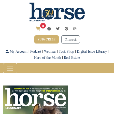
0
SUBSCRIBE
Search
My Account
|
Podcast
|
Webinar
|
Tack Shop
|
Digital Issue Library
|
Hero of the Month
|
Real Estate