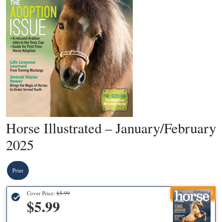
Horse Illustrated – January/February
2025
Print
Recommended
Cover Price:
$5.99
$5.99