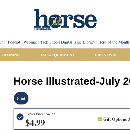
unt
|
Podcast
|
Webinar
|
Tack Shop
|
Digital Issue Library
|
Hero of the Month
 TRAINING
TACK/EQUIPMENT
LIFESTYLE
Horse Illustrated-July 
Print
Cover Price:
$4.99
Gift Options A
$4.99