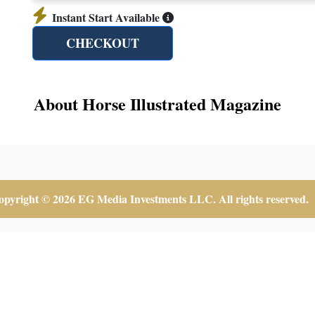
Instant Start Available
CHECKOUT
About Horse Illustrated Magazine
pyright © 2026 EG Media Investments LLC. All rights reserved.