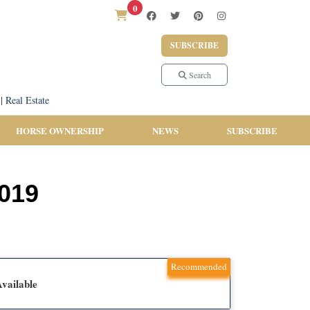
0
SUBSCRIBE
Search
|
Real Estate
HORSE OWNERSHIP
NEWS
SUBSCRIBE
2019
Recommended
vailable