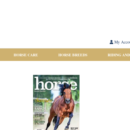
My Acco
HORSE CARE
HORSE BREEDS
RIDING AND