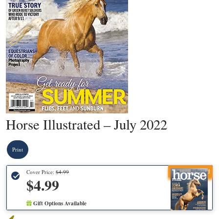
Horse Illustrated – July 2022
Print
Recommended
Cover Price:
$4.99
$4.99
Gift Options Available