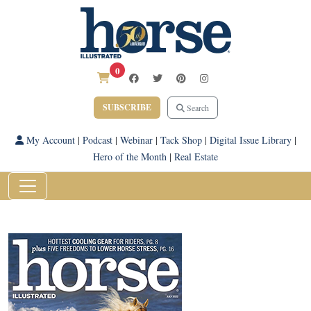
0
SUBSCRIBE
Search
My Account
|
Podcast
|
Webinar
|
Tack Shop
|
Digital Issue Library
|
Hero of the Month
|
Real Estate