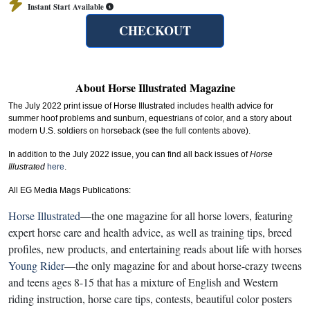
Instant Start Available
CHECKOUT
About Horse Illustrated Magazine
The July 2022 print issue of Horse Illustrated includes health advice for
summer hoof problems and sunburn, equestrians of color, and a story about
modern U.S. soldiers on horseback (see the full contents above).
In addition to the July 2022 issue, you can find all back issues of
Horse
Illustrated
here
.
All EG Media Mags Publications:
Horse Illustrated
—the one magazine for all horse lovers, featuring
expert horse care and health advice, as well as training tips, breed
profiles, new products, and entertaining reads about life with horses
Young Rider
—the only magazine for and about horse-crazy tweens
and teens ages 8-15 that has a mixture of English and Western
riding instruction, horse care tips, contests, beautiful color posters