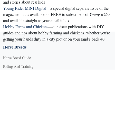
and stories about real kids
Young Rider MINI Digital
—a special digital separate issue of the
magazine that is available for FREE to subscribers of
Young Rider
and available straight to your email inbox
Hobby Farms and Chickens
—our sister publications with DIY
guides and tips about hobby farming and chickens, whether you’re
getting your hands dirty in a city plot or on your land’s back 40
Horse Breeds
Horse Breed Guide
Riding And Training
English Riding
Groundwork Exercises
Horse Camps
Horse Riding Disciplines
Horse Shows and Competitions