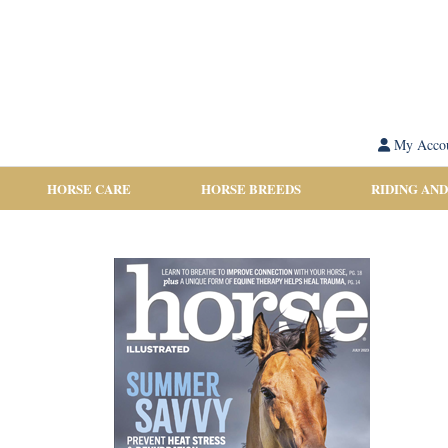
My Acco
HORSE CARE
HORSE BREEDS
RIDING AND