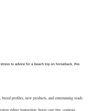
stress to advice for a beach trip on horseback, this
s, breed profiles, new products, and entertaining reads
rn riding instruction, horse care tips, contests,