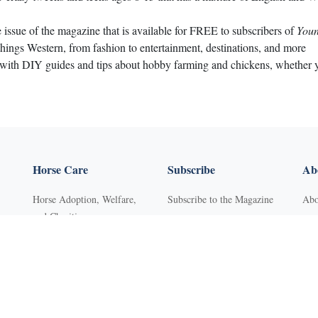
e issue of the magazine that is available for FREE to subscribers of
Youn
things Western, from fashion to entertainment, destinations, and more
 with DIY guides and tips about hobby farming and chickens, whether you
Horse Care
Subscribe
Abo
Horse Adoption, Welfare,
Subscribe to the Magazine
Abo
and Charities
Purchase Back Issues
Con
Horse Behavior
Get Our Free Newsletter
Sub
Horse Dental Care
YR Mini Digital Library
Adv
Horse Deworming
Young Rider
FA
Horse Grooming