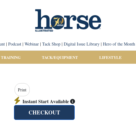
unt
|
Podcast
|
Webinar
|
Tack Shop
|
Digital Issue Library
|
Hero of the Month
 TRAINING
TACK/EQUIPMENT
LIFESTYLE
Print
Instant Start Available
CHECKOUT