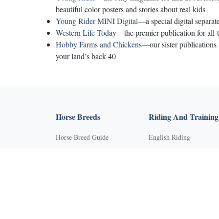
beautiful color posters and stories about real kids
Young Rider MINI Digital
—a special digital separat
Western Life Today
—the premier publication for all-
Hobby Farms and Chickens
—our sister publications
your land’s back 40
Horse Breeds
Riding And Training
Horse Breed Guide
English Riding
Riding And Training
Groundwork Exercises
English Riding
Horse Camps
Groundwork Exercises
Horse Riding Disciplines
Horse Camps
Horse Shows and
Competitions