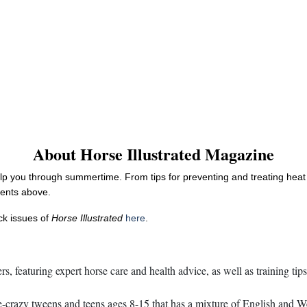
About Horse Illustrated Magazine
elp you through summertime. From tips for preventing and treating heat 
tents above.
ack issues of
Horse Illustrated
here
.
s, featuring expert horse care and health advice, as well as training tip
razy tweens and teens ages 8-15 that has a mixture of English and Weste