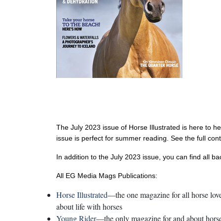
The July 2023 issue of Horse Illustrated is here to h
issue is perfect for summer reading. See the full con
In addition to the July 2023 issue, you can find all b
All EG Media Mags Publications:
Horse Illustrated
—the one magazine for all horse lover
about life with horses
Young Rider
—the only magazine for and about horse-c