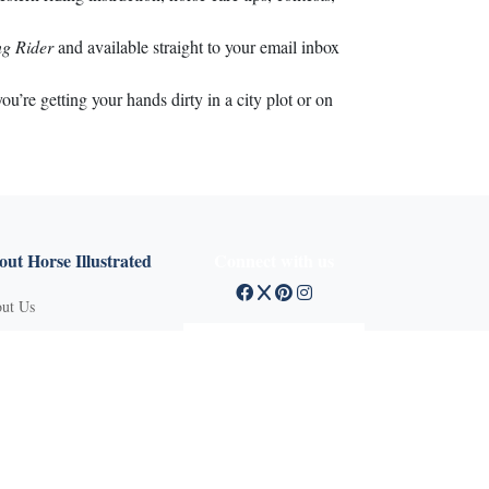
g Rider
and available straight to your email inbox
’re getting your hands dirty in a city plot or on
ut Horse Illustrated
Connect with us
ut Us
tact Customer Service
mission Guidelines
ertise With Us
Q