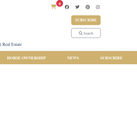
0
SUBSCRIBE
Search
|
Real Estate
HORSE OWNERSHIP
NEWS
SUBSCRIBE