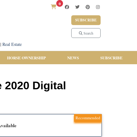
0
SUBSCRIBE
Search
|
Real Estate
HORSE OWNERSHIP
NEWS
SUBSCRIBE
 2020 Digital
Recommended
vailable