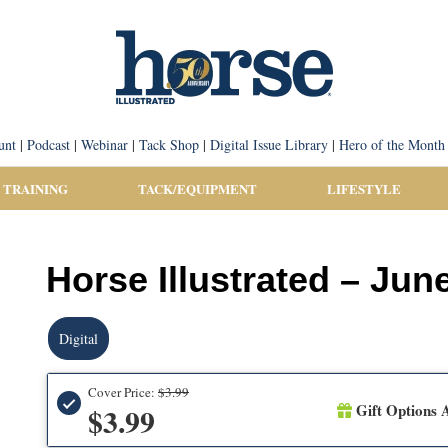
unt
|
Podcast
|
Webinar
|
Tack Shop
|
Digital Issue Library
|
Hero of the Month
 TRAINING
TACK/EQUIPMENT
LIFESTYLE
Horse Illustrated – June
Digital
Cover Price:
$3.99
Gift Options A
$3.99