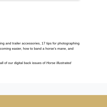
wing and trailer accessories, 17
tips for photographing
becoming easier, how to band a horse's mane, and
ll of our digital back issues of
Horse Illustrated