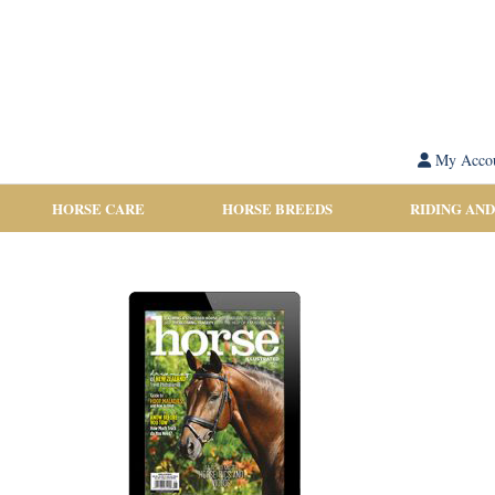
My Acco
HORSE CARE
HORSE BREEDS
RIDING AND