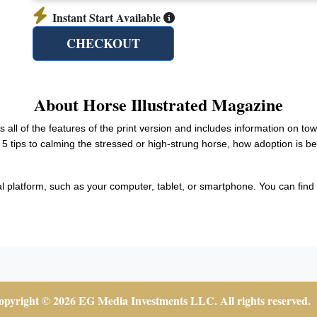
Instant Start Available
CHECKOUT
About Horse Illustrated Magazine
rs all of the features of the print version and includes information on to
 5 tips to calming the stressed or high-strung horse, how adoption is 
al platform, such as your computer, tablet, or smartphone. You can find a
pyright © 2026 EG Media Investments LLC. All rights reserved.