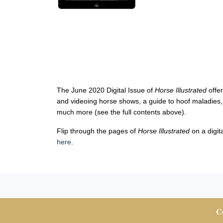
The June 2020 Digital Issue of
Horse Illustrated
offe
and videoing horse shows, a guide to hoof maladies,
much more (see the full contents above).
Flip through the pages of
Horse Illustrated
on a digit
here
.
Co