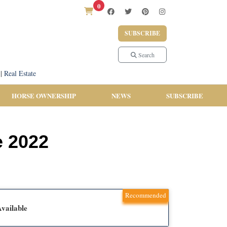
0
SUBSCRIBE
Search
|
Real Estate
HORSE OWNERSHIP
NEWS
SUBSCRIBE
e 2022
Recommended
vailable