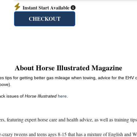
Instant Start Available
CHECKOUT
About Horse Illustrated Magazine
des tips for getting better gas mileage when towing, advice for the EHV
above).
back issues of
Horse Illustrated
here
.
s, featuring expert horse care and health advice, as well as training tip
razy tweens and teens ages 8-15 that has a mixture of English and Weste