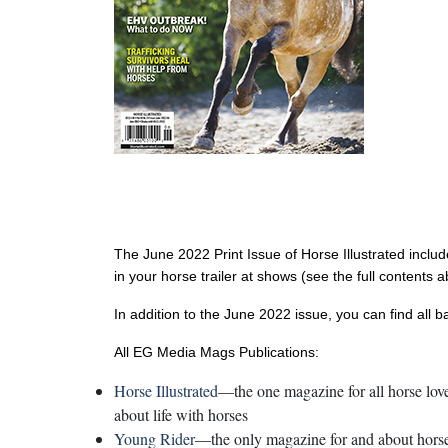
The June 2022 Print Issue of Horse Illustrated inclu
in your horse trailer at shows (see the full contents 
In addition to the June 2022 issue, you can find all 
All EG Media Mags Publications:
Horse Illustrated
—the one magazine for all horse lover
about life with horses
Young Rider
—the only magazine for and about horse-c