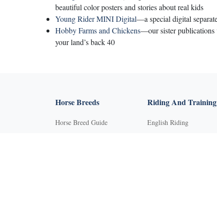
beautiful color posters and stories about real kids
Young Rider MINI Digital
—a special digital separat
Hobby Farms and Chickens
—our sister publications
your land’s back 40
Horse Breeds
Riding And Training
Horse Breed Guide
English Riding
Riding And Training
Groundwork Exercises
English Riding
Horse Camps
Groundwork Exercises
Horse Riding Disciplines
Horse Camps
Horse Shows and
Competitions
Horse Riding Disciplines
Horseback Riding Lesson