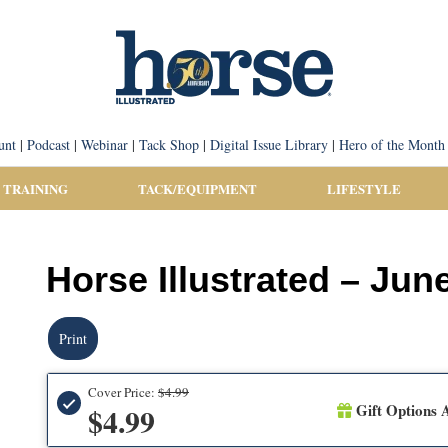
unt
|
Podcast
|
Webinar
|
Tack Shop
|
Digital Issue Library
|
Hero of the Month
 TRAINING
TACK/EQUIPMENT
LIFESTYLE
Horse Illustrated – Jun
Print
Cover Price:
$4.99
Gift Options A
$4.99