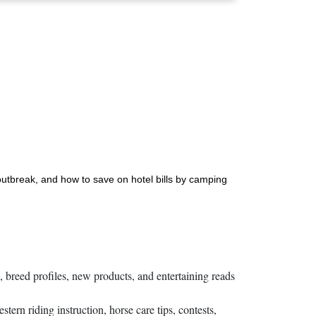
 outbreak, and how to save on hotel bills by camping
s, breed profiles, new products, and entertaining reads
rn riding instruction, horse care tips, contests,