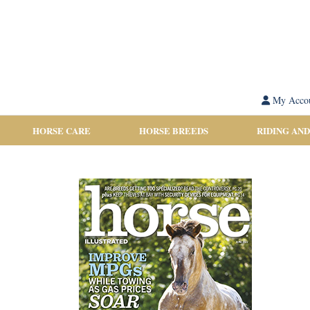
My Acco
HORSE CARE
HORSE BREEDS
RIDING AND