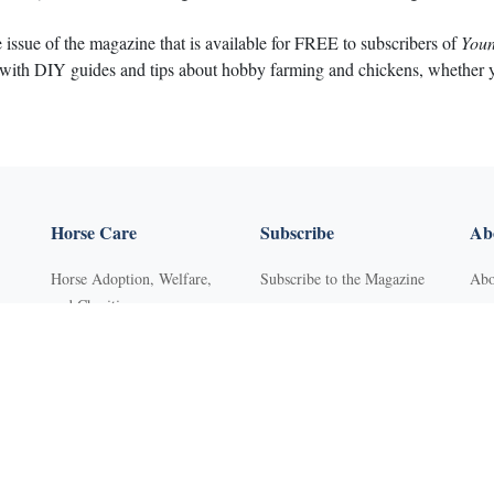
e issue of the magazine that is available for FREE to subscribers of
Youn
 with DIY guides and tips about hobby farming and chickens, whether you
Horse Care
Subscribe
Abo
Horse Adoption, Welfare,
Subscribe to the Magazine
Abo
and Charities
Purchase Back Issues
Con
Horse Behavior
Get Our Free Newsletter
Sub
Horse Dental Care
YR Mini Digital Library
Adv
Horse Deworming
Young Rider
FA
Horse Grooming
Western Life Today
Pri
s
Horse Health