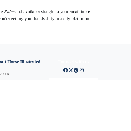
g Rider
and available straight to your email inbox
’re getting your hands dirty in a city plot or on
ut Horse Illustrated
Connect with us
ut Us
tact Customer Service
mission Guidelines
ertise With Us
Q
vacy Policy