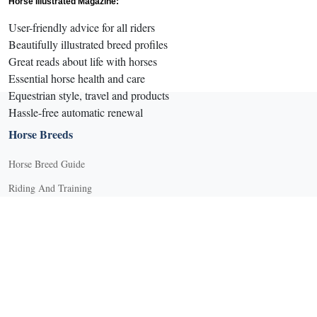
Horse Illustrated Magazine:
User-friendly advice for all riders
Beautifully illustrated breed profiles
Great reads about life with horses
Essential horse health and care
Equestrian style, travel and products
Hassle-free automatic renewal
Horse Breeds
Horse Breed Guide
Riding And Training
English Riding
Groundwork Exercises
Horse Camps
Horse Riding Disciplines
Horse Shows and Competitions