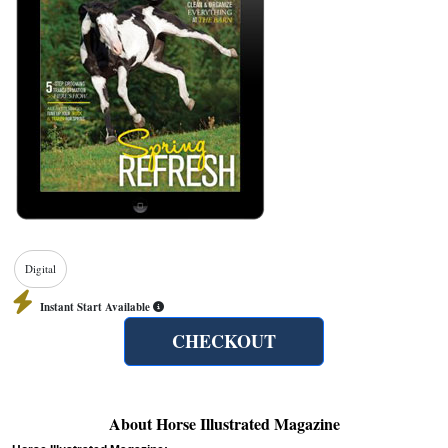
Digital
Instant Start Available
CHECKOUT
About Horse Illustrated Magazine