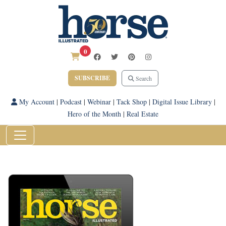
0
SUBSCRIBE
Search
My Account
|
Podcast
|
Webinar
|
Tack Shop
|
Digital Issue Library
|
Hero of the Month
|
Real Estate