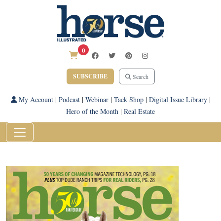
0
SUBSCRIBE
Search
My Account
|
Podcast
|
Webinar
|
Tack Shop
|
Digital Issue Library
|
Hero of the Month
|
Real Estate