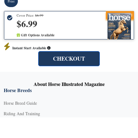
Print
Recommended
Cover Price:
$6.99
$6.99
Gift Options Available
Instant Start Available
CHECKOUT
About Horse Illustrated Magazine
Horse Breeds
Horse Breed Guide
Riding And Training
English Riding
Groundwork Exercises