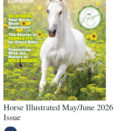
Horse Illustrated May/June 2026
Issue