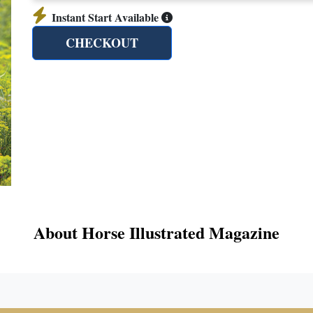
Instant Start Available
CHECKOUT
About Horse Illustrated Magazine