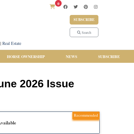
0
SUBSCRIBE
Search
|
Real Estate
HORSE OWNERSHIP
NEWS
SUBSCRIBE
June 2026 Issue
Recommended
vailable