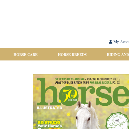
My Acco
HORSE CARE
HORSE BREEDS
RIDING AND