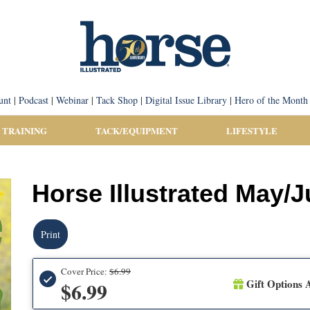
unt
|
Podcast
|
Webinar
|
Tack Shop
|
Digital Issue Library
|
Hero of the Month
 TRAINING
TACK/EQUIPMENT
LIFESTYLE
Horse Illustrated May/
Print
Cover Price:
$6.99
Gift Options A
$6.99