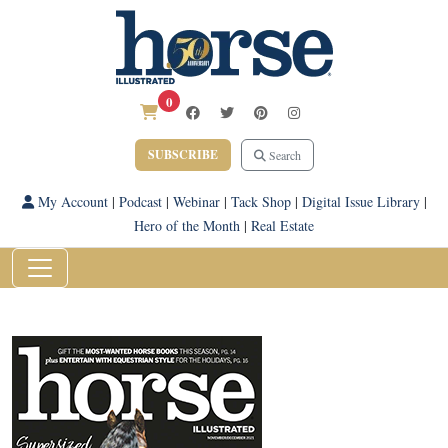
0
SUBSCRIBE
Search
My Account
|
Podcast
|
Webinar
|
Tack Shop
|
Digital Issue Library
|
Hero of the Month
|
Real Estate