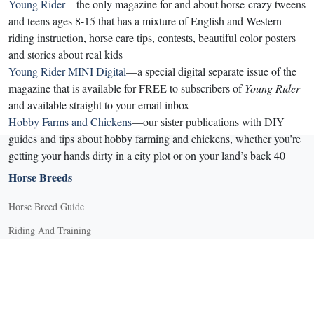
Young Rider
—the only magazine for and about horse-crazy tweens
and teens ages 8-15 that has a mixture of English and Western
riding instruction, horse care tips, contests, beautiful color posters
and stories about real kids
Young Rider MINI Digital
—a special digital separate issue of the
magazine that is available for FREE to subscribers of
Young Rider
and available straight to your email inbox
Hobby Farms and Chickens
—our sister publications with DIY
guides and tips about hobby farming and chickens, whether you’re
getting your hands dirty in a city plot or on your land’s back 40
Horse Breeds
Horse Breed Guide
Riding And Training
English Riding
Groundwork Exercises
Horse Camps