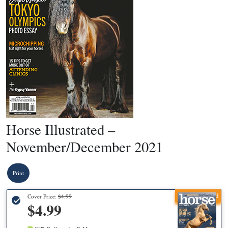
Horse Illustrated –
November/December 2021
Print
Recommended
Cover Price:
$4.99
$4.99