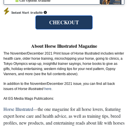
Gift Options Available
Instant Start Available
CHECKOUT
About Horse Illustrated Magazine
The November/December 2021 Print Issue of Horse Illustrated includes winter
health care, older horse training, microchipping your horse, going to clinics, a
Tokyo Olympics wrap-up, insightful trainer sayings, horse books to give as
gifts, holiday entertaining, western riding tips for your next pattern, Gypsy
Vanners, and more (see the full contents above).
In addition to the November/December 2021 issue, you can find all back
issues of
Horse Illustrated
here
.
All EG Media Mags Publications:
Horse Illustrated
—the one magazine for all horse lovers, featuring
expert horse care and health advice, as well as training tips, breed
profiles, new products, and entertaining reads about life with horses