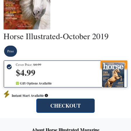
Horse Illustrated-October 2019
Print
Recommended
Cover Price:
$4.99
$4.99
Gift Options Available
Instant Start Available
CHECKOUT
About Horse Illustrated Magazine