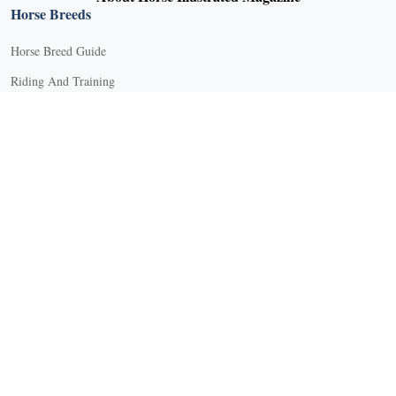
Horse Breeds
Horse Breed Guide
Riding And Training
English Riding
Groundwork Exercises
Horse Camps
Horse Riding Disciplines
Horse Shows and Competitions
Horseback Riding Lessons
Natural Horsemanship
Trail and Recreational Riding
Western Riding
Youth Equestrian and Collegiate Equestrian