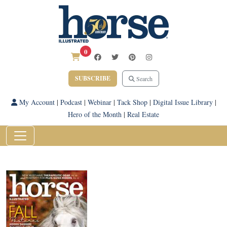
0
SUBSCRIBE
Search
My Account
|
Podcast
|
Webinar
|
Tack Shop
|
Digital Issue Library
|
Hero of the Month
|
Real Estate