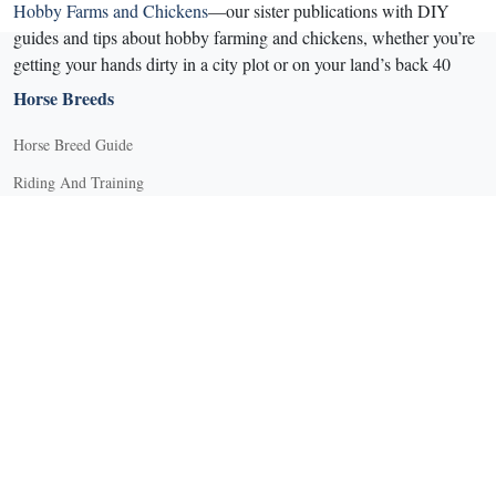
Hobby Farms and Chickens
—our sister publications with DIY
guides and tips about hobby farming and chickens, whether you’re
getting your hands dirty in a city plot or on your land’s back 40
Horse Breeds
Horse Breed Guide
Riding And Training
English Riding
Groundwork Exercises
Horse Camps
Horse Riding Disciplines
Horse Shows and Competitions
Horseback Riding Lessons
Natural Horsemanship
Trail and Recreational Riding