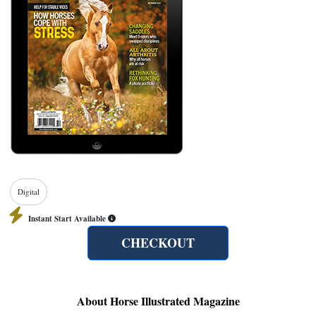
Digital
Instant Start Available
CHECKOUT
About Horse Illustrated Magazine