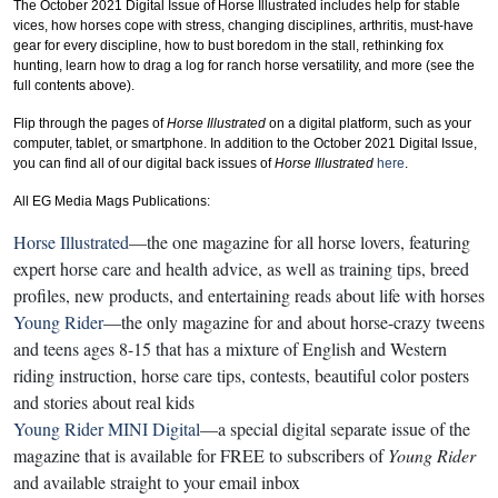
The October 2021 Digital Issue of Horse Illustrated includes help for stable
vices, how horses cope with stress, changing disciplines, arthritis, must-have
gear for every discipline, how to bust boredom in the stall, rethinking fox
hunting, learn how to drag a log for ranch horse versatility, and more (see the
full contents above).
Flip through the pages of
Horse Illustrated
on a digital platform, such as your
computer, tablet, or smartphone. In addition to the October 2021 Digital Issue,
you can find all of our digital back issues of
Horse Illustrated
here
.
All EG Media Mags Publications:
Horse Illustrated
—the one magazine for all horse lovers, featuring
expert horse care and health advice, as well as training tips, breed
profiles, new products, and entertaining reads about life with horses
Young Rider
—the only magazine for and about horse-crazy tweens
and teens ages 8-15 that has a mixture of English and Western
riding instruction, horse care tips, contests, beautiful color posters
and stories about real kids
Young Rider MINI Digital
—a special digital separate issue of the
magazine that is available for FREE to subscribers of
Young Rider
and available straight to your email inbox