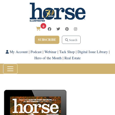
0
SUBSCRIBE
Search
My Account
|
Podcast
|
Webinar
|
Tack Shop
|
Digital Issue Library
|
Hero of the Month
|
Real Estate