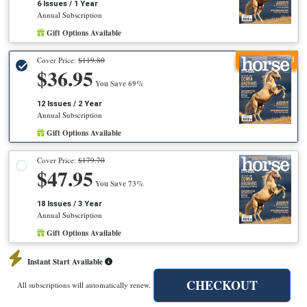
6 Issues / 1 Year
Annual Subscription
Gift Options Available
Recommended
Cover Price:
$119.80
$36.95
You Save 69%
12 Issues / 2 Year
Annual Subscription
Gift Options Available
Cover Price:
$179.70
$47.95
You Save 73%
18 Issues / 3 Year
Annual Subscription
Gift Options Available
Instant Start Available
CHECKOUT
All subscriptions will automatically renew.