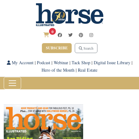
0
SUBSCRIBE
Search
My Account
|
Podcast
|
Webinar
|
Tack Shop
|
Digital Issue Library
|
Hero of the Month
|
Real Estate