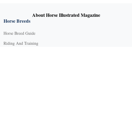
About Horse Illustrated Magazine
Horse Breeds
Horse Breed Guide
Riding And Training
English Riding
Groundwork Exercises
Horse Camps
Horse Riding Disciplines
Horse Shows and Competitions
Horseback Riding Lessons
Natural Horsemanship
Trail and Recreational Riding