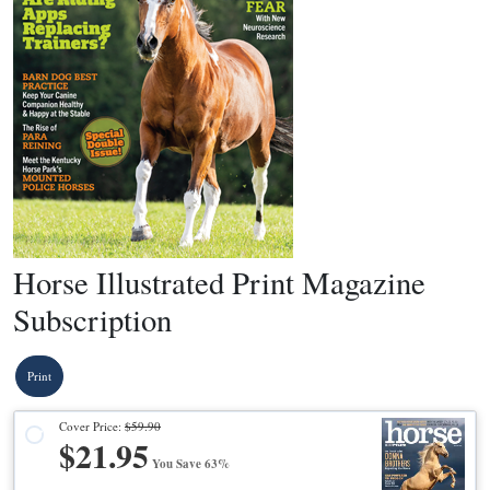
Horse Illustrated Print Magazine
Subscription
Print
Cover Price:
$59.90
$21.95
You Save 63%