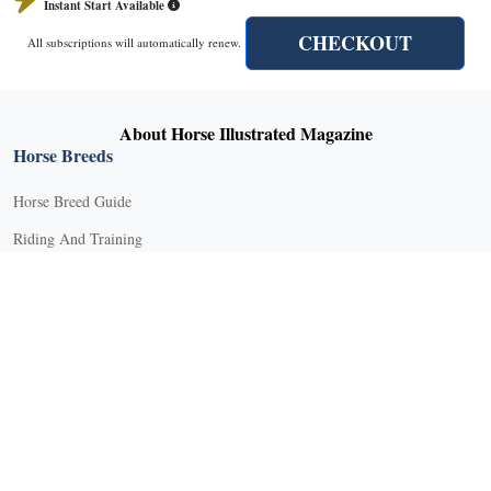
Instant Start Available
CHECKOUT
All subscriptions will automatically renew.
X
About Horse Illustrated Magazine
Horse Breeds
Horse Breed Guide
Riding And Training
English Riding
Groundwork Exercises
Horse Camps
Horse Riding Disciplines
Horse Shows and Competitions
Horseback Riding Lessons