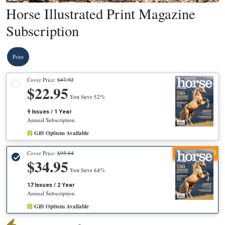
Horse Illustrated Print Magazine
Subscription
Print
Cover Price:
$47.92
$22.95
You Save 52%
9 Issues / 1 Year
Annual Subscription
Gift Options Available
Recommended
Cover Price:
$95.84
$34.95
You Save 64%
17 Issues / 2 Year
Annual Subscription
Gift Options Available
X