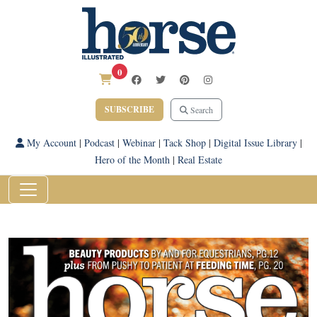
0
SUBSCRIBE
Search
My Account
|
Podcast
|
Webinar
|
Tack Shop
|
Digital Issue Library
|
Hero of the Month
|
Real Estate