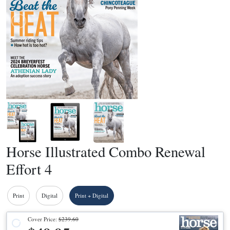
Horse Illustrated Combo Renewal
Effort 4
Print
Digital
Print + Digital
Cover Price:
$239.60