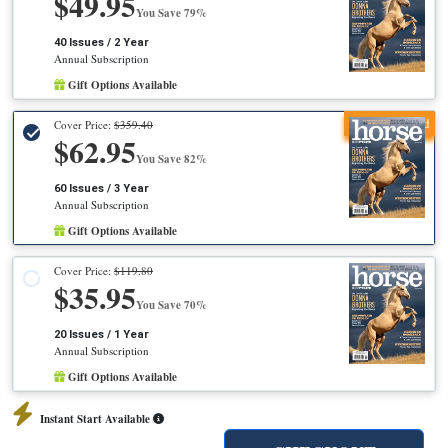
$49.95
You Save 79%
40 Issues / 2 Year
Annual Subscription
Gift Options Available
Recommended
Cover Price:
$359.40
$62.95
You Save 82%
60 Issues / 3 Year
Annual Subscription
Gift Options Available
Cover Price:
$119.80
$35.95
You Save 70%
20 Issues / 1 Year
Annual Subscription
Gift Options Available
Instant Start Available