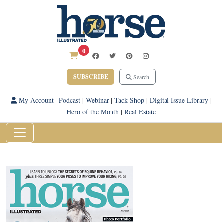
0
SUBSCRIBE
Search
My Account
|
Podcast
|
Webinar
|
Tack Shop
|
Digital Issue Library
|
Hero of the Month
|
Real Estate