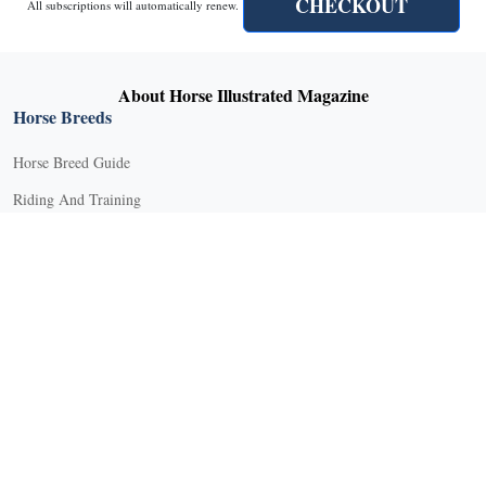
CHECKOUT
All subscriptions will automatically renew.
About Horse Illustrated Magazine
Horse Breeds
Horse Breed Guide
Riding And Training
English Riding
Groundwork Exercises
Horse Camps
Horse Riding Disciplines
Horse Shows and Competitions
Horseback Riding Lessons
Natural Horsemanship