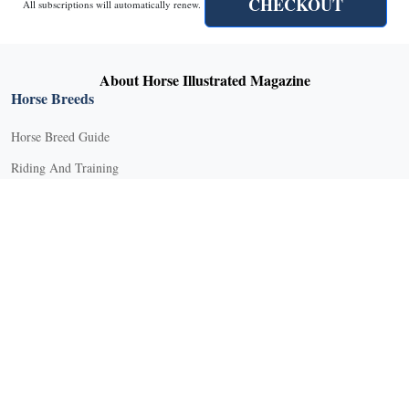
CHECKOUT
All subscriptions will automatically renew.
About Horse Illustrated Magazine
Horse Breeds
Horse Breed Guide
Riding And Training
English Riding
Groundwork Exercises
Horse Camps
Horse Riding Disciplines
Horse Shows and Competitions
Horseback Riding Lessons
Natural Horsemanship