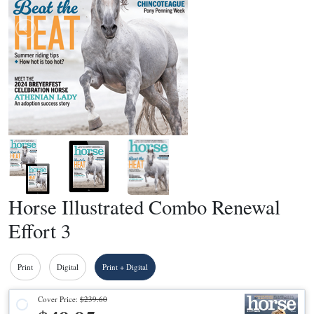
Horse Illustrated Combo Renewal
Effort 3
Print
Digital
Print + Digital
Cover Price:
$239.60