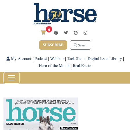
0
SUBSCRIBE
Search
My Account
|
Podcast
|
Webinar
|
Tack Shop
|
Digital Issue Library
|
Hero of the Month
|
Real Estate