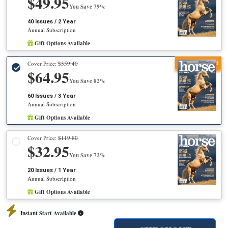
$49.95
You Save 79%
40 Issues / 2 Year
Annual Subscription
Gift Options Available
Recommended
Cover Price:
$359.40
$64.95
You Save 82%
60 Issues / 3 Year
Annual Subscription
Gift Options Available
Cover Price:
$119.80
$32.95
You Save 72%
20 Issues / 1 Year
Annual Subscription
Gift Options Available
Instant Start Available