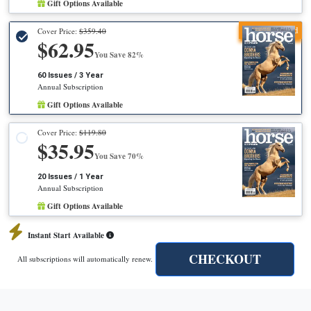
Gift Options Available
Recommended
Cover Price:
$359.40
$62.95
You Save 82%
60 Issues / 3 Year
Annual Subscription
Gift Options Available
Cover Price:
$119.80
$35.95
You Save 70%
20 Issues / 1 Year
Annual Subscription
Gift Options Available
Instant Start Available
CHECKOUT
All subscriptions will automatically renew.