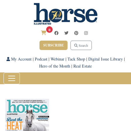
0
SUBSCRIBE
Search
My Account
|
Podcast
|
Webinar
|
Tack Shop
|
Digital Issue Library
|
Hero of the Month
|
Real Estate