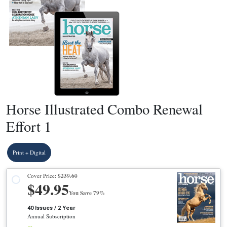
Horse Illustrated Combo Renewal
Effort 1
Print + Digital
Cover Price:
$239.60
$49.95
You Save 79%
40 Issues / 2 Year
Annual Subscription