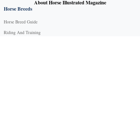
About Horse Illustrated Magazine
Horse Breeds
Horse Breed Guide
Riding And Training
English Riding
Groundwork Exercises
Horse Camps
Horse Riding Disciplines
Horse Shows and Competitions
Horseback Riding Lessons
Natural Horsemanship
Trail and Recreational Riding
Western Riding
Youth Equestrian and Collegiate Equestrian