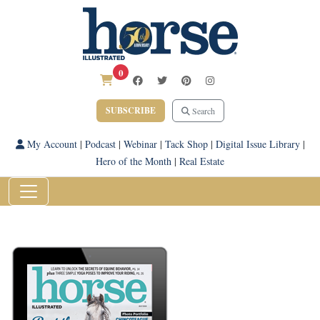
0
SUBSCRIBE
Search
My Account
|
Podcast
|
Webinar
|
Tack Shop
|
Digital Issue Library
|
Hero of the Month
|
Real Estate