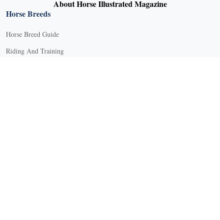
About Horse Illustrated Magazine
Horse Breeds
Horse Breed Guide
Riding And Training
English Riding
Groundwork Exercises
Horse Camps
Horse Riding Disciplines
Horse Shows and Competitions
Horseback Riding Lessons
Natural Horsemanship
Trail and Recreational Riding
Western Riding
Youth Equestrian and Collegiate Equestrian