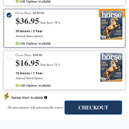
Gift Options Available
Recommended
Cover Price:
$179.70
$36.95
You Save 79%
30 Issues / 3 Year
Annual Subscription
Gift Options Available
Cover Price:
$59.90
$16.95
You Save 72%
10 Issues / 1 Year
Annual Subscription
Gift Options Available
Instant Start Available
CHECKOUT
All subscriptions will automatically renew.