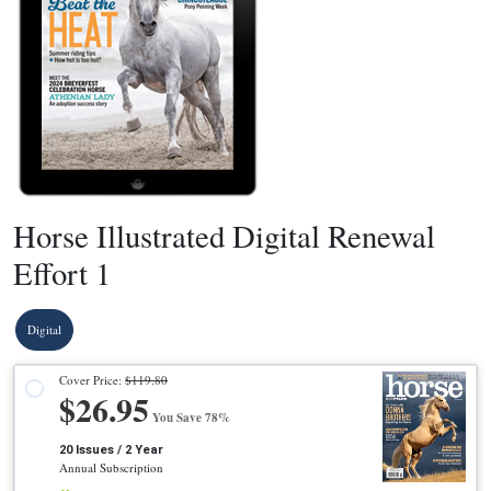
Horse Illustrated Digital Renewal
Effort 1
Digital
Cover Price:
$119.80
$26.95
You Save 78%
20 Issues / 2 Year
Annual Subscription