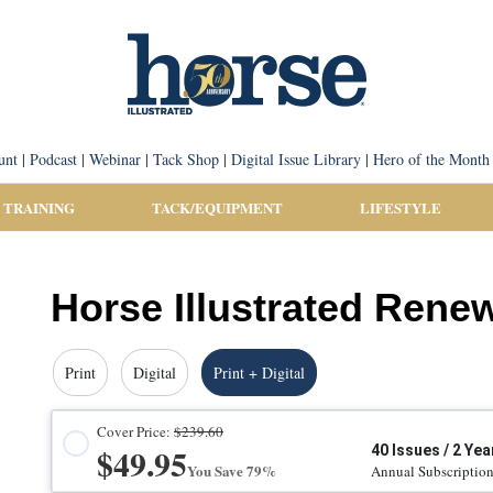
unt
|
Podcast
|
Webinar
|
Tack Shop
|
Digital Issue Library
|
Hero of the Month
 TRAINING
TACK/EQUIPMENT
LIFESTYLE
Horse Illustrated Rene
Print
Digital
Print + Digital
Cover Price:
$239.60
$49.95
40 Issues / 2 Yea
You Save 79%
Annual Subscriptio