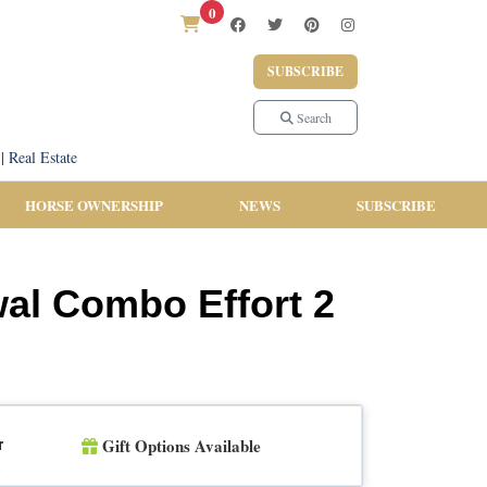
0
SUBSCRIBE
Search
|
Real Estate
HORSE OWNERSHIP
NEWS
SUBSCRIBE
wal Combo Effort 2
Gift Options Available
r
n