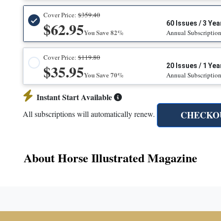
Cover Price:
$359.40
$62.95
60 Issues / 3 Yea
You Save 82%
Annual Subscriptio
Cover Price:
$119.80
$35.95
20 Issues / 1 Yea
You Save 70%
Annual Subscriptio
Instant Start Available
CHECKO
All subscriptions will automatically renew.
About Horse Illustrated Magazine