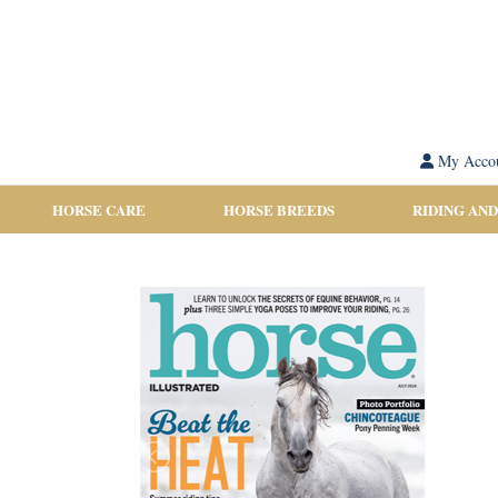
My Acco
HORSE CARE
HORSE BREEDS
RIDING AND