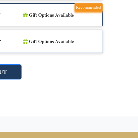
Recommended
Gift Options Available
r
n
Gift Options Available
r
n
UT